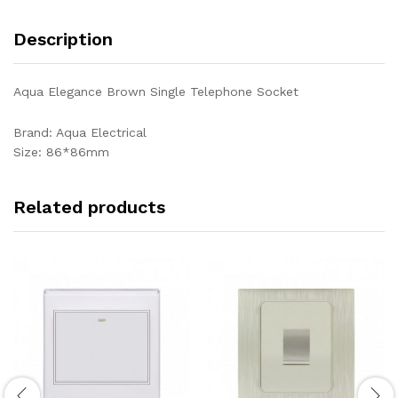
Description
Aqua Elegance Brown Single Telephone Socket
Brand: Aqua Electrical
Size: 86*86mm
Related products