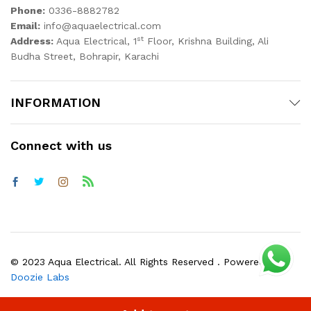
Phone:
0336-8882782
Email:
info@aquaelectrical.com
st
Address:
Aqua Electrical, 1
Floor, Krishna Building, Ali
Budha Street, Bohrapir, Karachi
INFORMATION
Connect with us
© 2023 Aqua Electrical. All Rights Reserved . Powered by
Doozie Labs