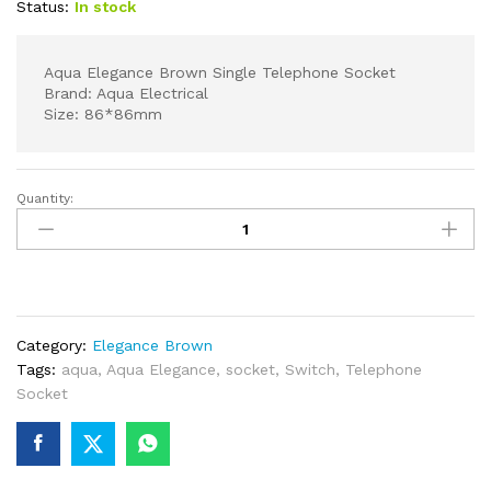
Status:
In stock
Aqua Elegance Brown Single Telephone Socket
Brand: Aqua Electrical
Size: 86*86mm
Quantity:
Aqua
Elegance
Brown
Single
Telephone
Socket
Category:
Elegance Brown
quantity
Tags:
aqua
,
Aqua Elegance
,
socket
,
Switch
,
Telephone
Socket