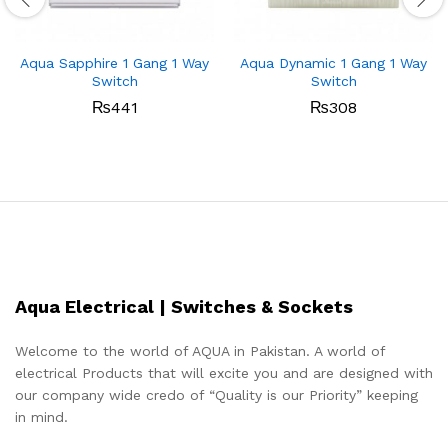
Aqua Sapphire 1 Gang 1 Way
Aqua Dynamic 1 Gang 1 Way
Switch
Switch
₨
441
₨
308
Aqua Electrical | Switches & Sockets
Welcome to the world of AQUA in Pakistan. A world of
electrical Products that will excite you and are designed with
our company wide credo of “Quality is our Priority” keeping
in mind.