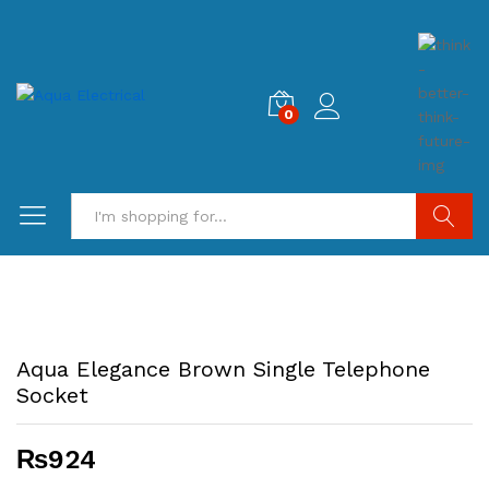
0
Search
Aqua Elegance Brown Single Telephone
Socket
₨
924