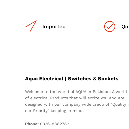
Imported
Qu
Aqua Electrical | Switches & Sockets
Welcome to the world of AQUA in Pakistan. A world
of electrical Products that will excite you and are
designed with our company wide credo of “Quality i
our Priority” keeping in mind.
Phone:
0336-8882782