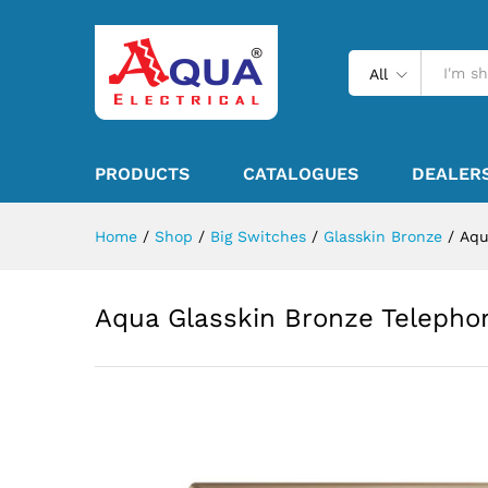
All
PRODUCTS
CATALOGUES
DEALER
Home
/
Shop
/
Big Switches
/
Glasskin Bronze
/
Aqu
Aqua Glasskin Bronze Telepho