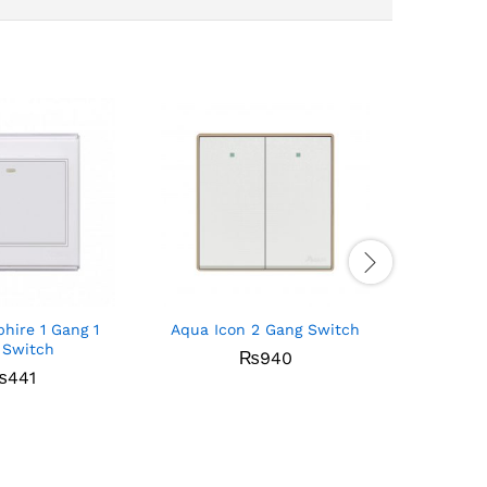
hire 1 Gang 1
Aqua Icon 2 Gang Switch
Aqua E
 Switch
₨
940
₨
441