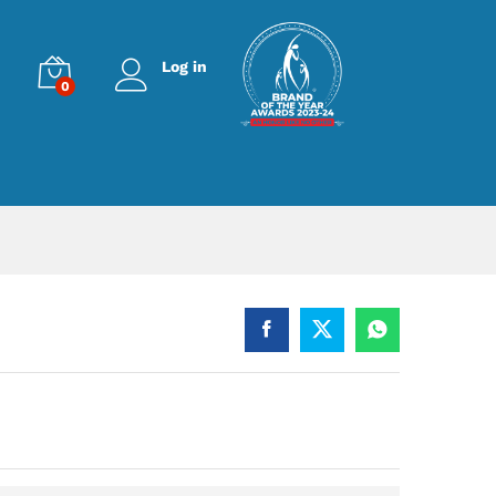
Log in
0