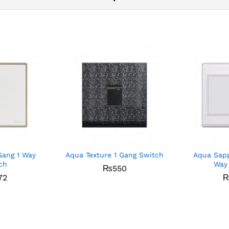
Gang 1 Way
Aqua Texture 1 Gang Switch
Aqua Sapp
ch
Way
₨
550
72