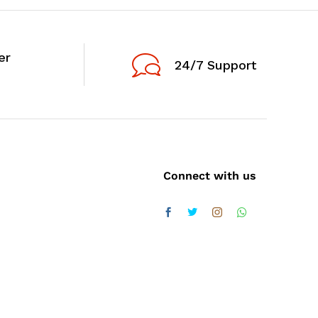
er
24/7 Support
Connect with us