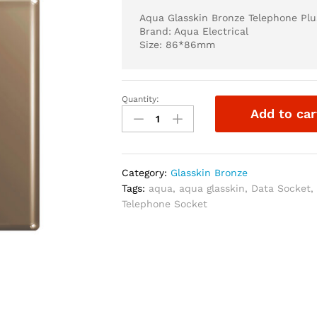
Aqua Glasskin Bronze Telephone Plu
Brand: Aqua Electrical
Size: 86*86mm
Quantity:
Aqua
Add to car
Glasskin
Bronze
Telephone
Plus
Category:
Glasskin Bronze
Data
Tags:
aqua
,
aqua glasskin
,
Data Socket
Socket
Telephone Socket
quantity