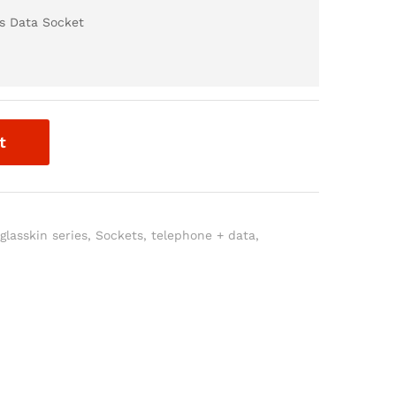
s Data Socket
t
,
glasskin series
,
Sockets
,
telephone + data
,