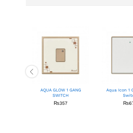
AQUA GLOW 1 GANG
Aqua Icon 1 
SWITCH
Swit
₨
357
₨
6