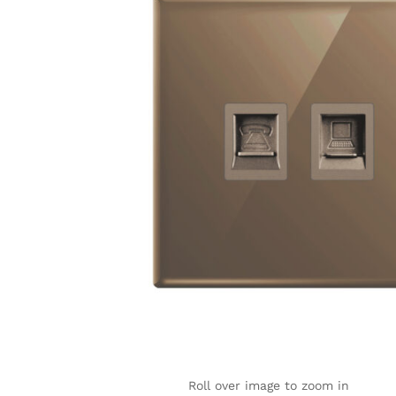
Roll over image to zoom in