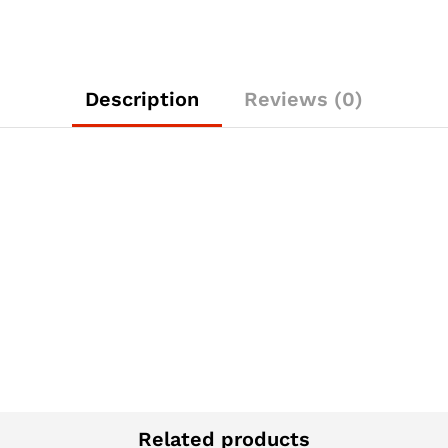
Description
Reviews (0)
Related products