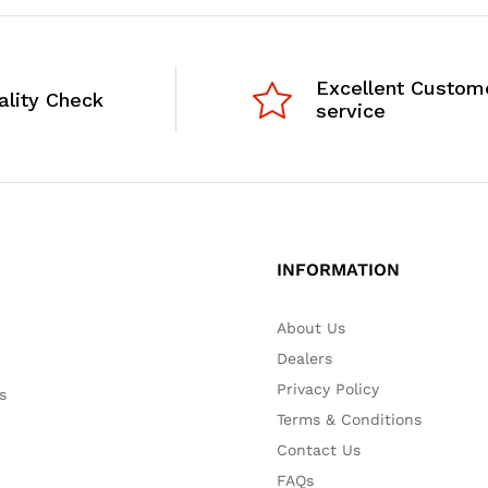
Excellent Custom
ality Check
service
INFORMATION
About Us
Dealers
Privacy Policy
s
Terms & Conditions
Contact Us
FAQs