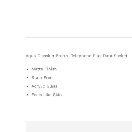
Aqua Glasskin Bronze Telephone Plus Data Socket
Matte Finish
Stain Free
Acrylic Glass
Feels Like Skin