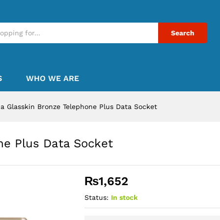
Search
S
WHO WE ARE
a Glasskin Bronze Telephone Plus Data Socket
ne Plus Data Socket
₨
1,652
Status:
In stock