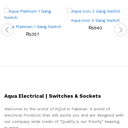
Aqua Icon 2 Gang Switch
Aqua Platinum 1 Gang Switch
₨
940
₨
357
Aqua Electrical | Switches & Sockets
Welcome to the world of AQUA in Pakistan. A world of
electrical Products that will excite you and are designed with
our company wide credo of “Quality is our Priority” keeping
in mind.