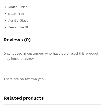
Matte Finish
Stain Free
Acrylic Glass
Feels Like Skin
Reviews (0)
Only logged in customers who have purchased this product
may leave a review.
There are no reviews yet.
Related products