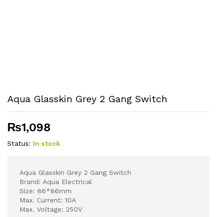
Aqua Glasskin Grey 2 Gang Switch
₨
1,098
Status:
In stock
Aqua Glasskin Grey 2 Gang Switch
Brand: Aqua Electrical
Size: 86*86mm
Max. Current: 10A
Max. Voltage: 250V