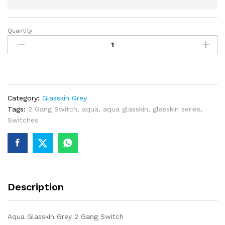
Quantity:
Aqua
Glasskin
Grey
2
Gang
Switch
Category:
Glasskin Grey
quantity
Tags:
2 Gang Switch
,
aqua
,
aqua glasskin
,
glasskin series
,
Switches
Description
Aqua Glasskin Grey 2 Gang Switch