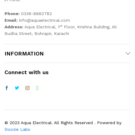
Phone:
0336-8882782
Email:
info@aquaelectrical.com
st
Address:
Aqua Electrical, 1
Floor, Krishna Building, Ali
Budha Street, Bohrapir, Karachi
INFORMATION
Connect with us
© 2023 Aqua Electrical. All Rights Reserved . Powered by
Doozie Labs