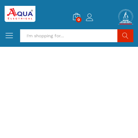
0
Search