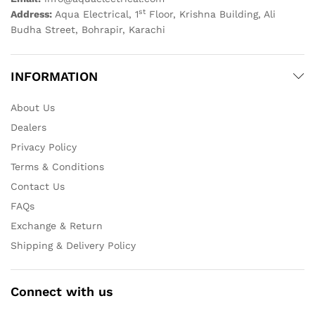
st
Address:
Aqua Electrical, 1
Floor, Krishna Building, Ali
Budha Street, Bohrapir, Karachi
INFORMATION
About Us
Dealers
Privacy Policy
Terms & Conditions
Contact Us
FAQs
Exchange & Return
Shipping & Delivery Policy
Connect with us