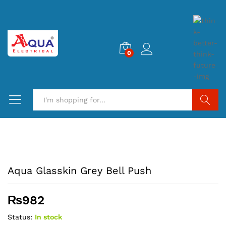
0
Search
Aqua Glasskin Grey Bell Push
₨
982
Status:
In stock