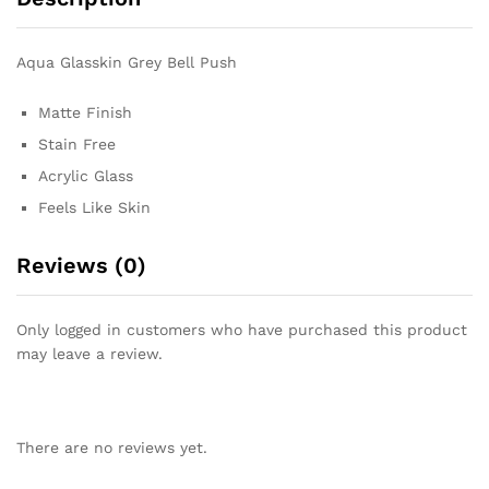
Aqua Glasskin Grey Bell Push
Matte Finish
Stain Free
Acrylic Glass
Feels Like Skin
Reviews (0)
Only logged in customers who have purchased this product
may leave a review.
There are no reviews yet.