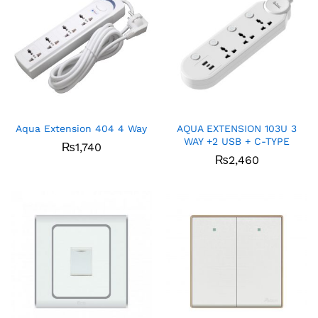
Aqua Extension 404 4 Way
AQUA EXTENSION 103U 3
WAY +2 USB + C-TYPE
₨
1,740
₨
2,460