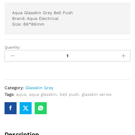
Aqua Glasskin Grey Bell Push
Brand: Aqua Electrical
Size: 86*86mm
Quantity:
Aqua
Glasskin
Grey
Bell
Push
quantity
Category:
Glasskin Grey
Tags:
aqua
,
aqua glasskin
,
bell push
,
glasskin series
Description