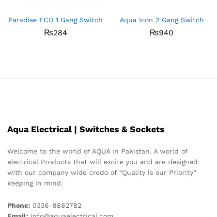
Paradise ECO 1 Gang Switch
Aqua Icon 2 Gang Switch
₨
284
₨
940
Aqua Electrical | Switches & Sockets
Welcome to the world of AQUA in Pakistan. A world of
electrical Products that will excite you and are designed
with our company wide credo of “Quality is our Priority”
keeping in mind.
Phone:
0336-8882782
Email:
info@aquaelectrical.com