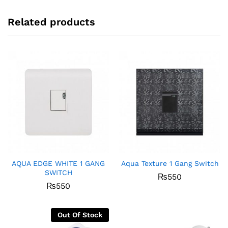
Related products
AQUA EDGE WHITE 1 GANG
Aqua Texture 1 Gang Switch
SWITCH
₨
550
₨
550
Out Of Stock