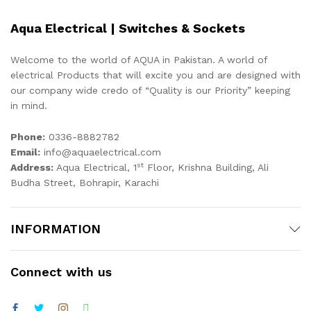
Aqua Electrical | Switches & Sockets
Welcome to the world of AQUA in Pakistan. A world of
electrical Products that will excite you and are designed with
our company wide credo of “Quality is our Priority” keeping
in mind.
Phone:
0336-8882782
Email:
info@aquaelectrical.com
st
Address:
Aqua Electrical, 1
Floor, Krishna Building, Ali
Budha Street, Bohrapir, Karachi
INFORMATION
Connect with us