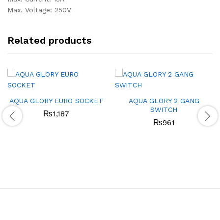
Max. Voltage: 250V
Related products
AQUA GLORY EURO SOCKET
AQUA GLORY 2 GANG
SWITCH
₨
1,187
₨
961