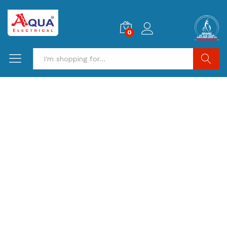
0
Search