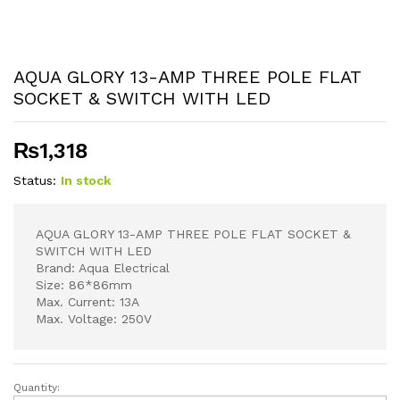
AQUA GLORY 13-AMP THREE POLE FLAT
SOCKET & SWITCH WITH LED
₨
1,318
Status:
In stock
AQUA GLORY 13-AMP THREE POLE FLAT SOCKET &
SWITCH WITH LED
Brand: Aqua Electrical
Size: 86*86mm
Max. Current: 13A
Max. Voltage: 250V
Quantity:
AQUA