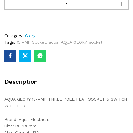
GLORY
13-
AMP
THREE
POLE
Category:
Glory
FLAT
Tags:
13 AMP Socket
,
aqua
,
AQUA GLORY
,
socket
SOCKET
&
SWITCH
WITH
LED
quantity
Description
AQUA GLORY 13-AMP THREE POLE FLAT SOCKET & SWITCH
WITH LED
Brand: Aqua Electrical
Size: 86*86mm
Max. Current: 13A