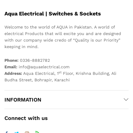
Aqua Electrical | Switches & Sockets
Welcome to the world of AQUA in Pakistan. A world of
electrical Products that will excite you and are designed
with our company wide credo of “Quality is our Priority”
keeping in mind.
Phone:
0336-8882782
Email:
info@aquaelectrical.com
st
Address:
Aqua Electrical, 1
Floor, Krishna Building, Ali
Budha Street, Bohrapir, Karachi
INFORMATION
Connect with us