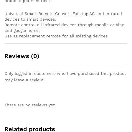
Brand: Aqua Electrical
Universal Smart Remote Convert Existing AC and Infrared
devices to smart devices.
Remote control all infrared devices through mobile or Alex
and google home.
Use as replacement remote for all existing devices.
Reviews (0)
Only logged in customers who have purchased this product
may leave a review.
There are no reviews yet.
Related products