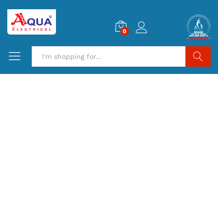
0
Search