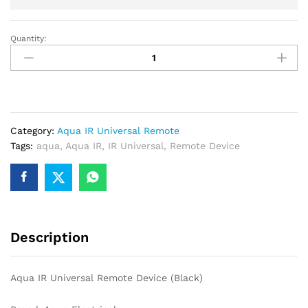
Quantity:
Aqua
IR
Universal
Remote
Device
(Black)
Category:
Aqua IR Universal Remote
quantity
Tags:
aqua
,
Aqua IR
,
IR Universal
,
Remote Device
Description
Aqua IR Universal Remote Device (Black)