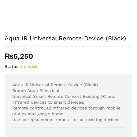
Aqua IR Universal Remote Device (Black)
₨
5,250
Status:
In stock
Aqua IR Universal Remote Device (Black)
Brand: Aqua Electrical
Universal Smart Remote Convert Existing AC and
Infrared devices to smart devices.
Remote control all infrared devices through mobile
or Alex and google home.
Use as replacement remote for all existing devices.