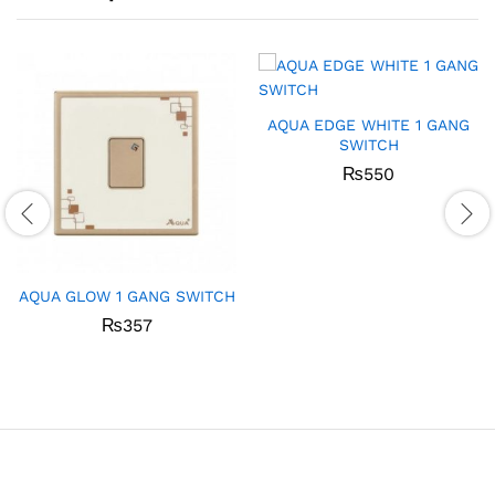
AQUA EDGE WHITE 1 GANG
SWITCH
₨
550
AQUA GLOW 1 GANG SWITCH
₨
357