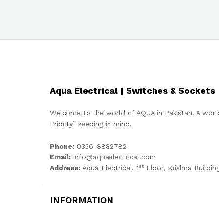
Aqua Electrical | Switches & Sockets
Welcome to the world of AQUA in Pakistan. A world
Priority” keeping in mind.
Phone:
0336-8882782
Email:
info@aquaelectrical.com
st
Address:
Aqua Electrical, 1
Floor, Krishna Building
INFORMATION