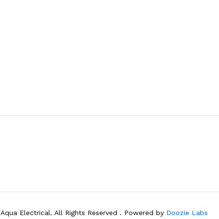
Aqua Electrical. All Rights Reserved . Powered by
Doozie Labs