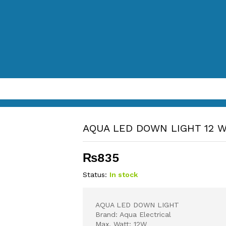
AQUA LED DOWN LIGHT 12 
₨
835
Status:
In stock
AQUA LED DOWN LIGHT
Brand: Aqua Electrical
Max. Watt: 12W