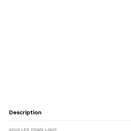
Description
AQUA LED DOWN LIGHT