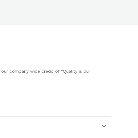
h our company wide credo of “Quality is our