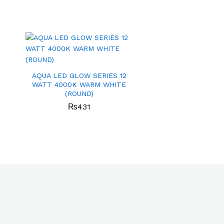
AQUA LED GLOW SERIES 12
WATT 4000K WARM WHITE
(ROUND)
₨
431