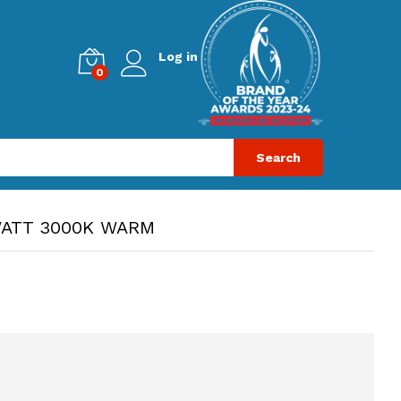
Log in
0
Search
WATT 3000K WARM