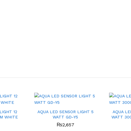
LIGHT 12
AQUA LED SENSOR LIGHT 5
AQUA LE
M WHITE
WATT GD-Y5
WATT 30
₨
2,657