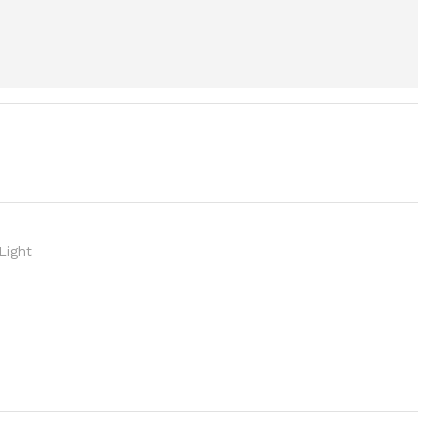
Light