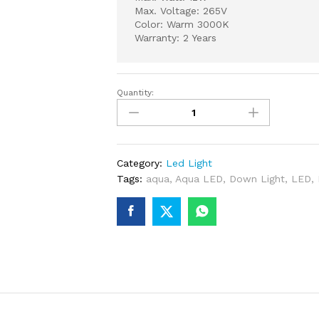
Max. Voltage: 265V
Color: Warm 3000K
Warranty: 2 Years
Quantity:
AQUA
LED
DOWN
LIGHT
12
Category:
Led Light
WATT
Tags:
aqua
,
Aqua LED
,
Down Light
,
LED
,
3000K
WARM
quantity