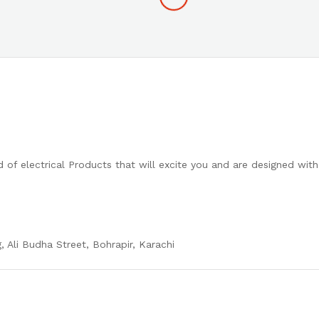
 of electrical Products that will excite you and are designed wit
, Ali Budha Street, Bohrapir, Karachi