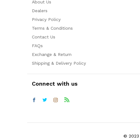
About Us
Dealers
Privacy Policy
Terms & Conditions
Contact Us
FAQs
Exchange & Return
Shipping & Delivery Policy
Connect with us
© 2023 