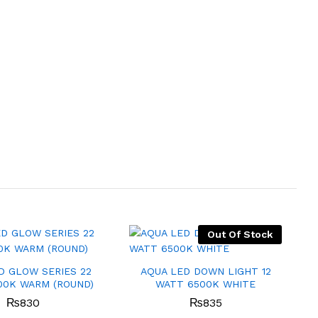
Out Of Stock
D GLOW SERIES 22
AQUA LED DOWN LIGHT 12
00K WARM (ROUND)
WATT 6500K WHITE
₨
830
₨
835