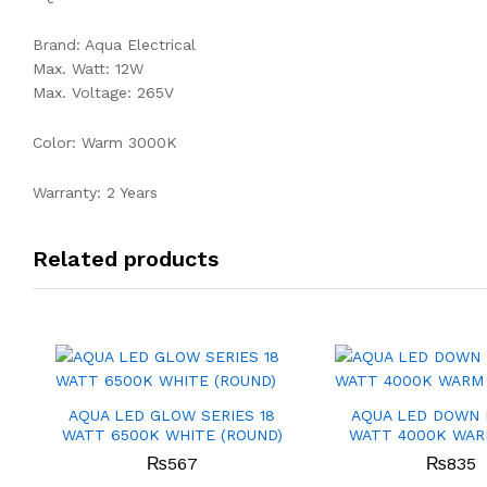
Brand: Aqua Electrical
Max. Watt: 12W
Max. Voltage: 265V
Color: Warm 3000K
Warranty: 2 Years
Related products
AQUA LED GLOW SERIES 18
AQUA LED DOWN 
WATT 6500K WHITE (ROUND)
WATT 4000K WAR
₨
567
₨
835