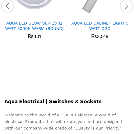
AQUA LED GLOW SERIES 12
AQUA LED CABINET LIGHT 5
WATT 3000K WARM (ROUND)
WATT CGC
₨
431
₨
3,019
Aqua Electrical | Switches & Sockets
Welcome to the world of AQUA in Pakistan. A world of
electrical Products that will excite you and are designed
with our company wide credo of “Quality is our Priority”