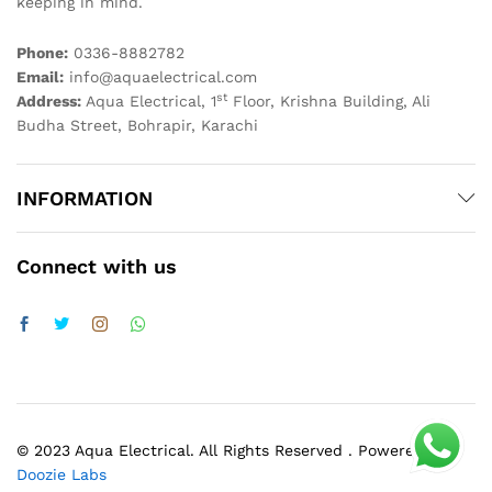
keeping in mind.
Phone:
0336-8882782
Email:
info@aquaelectrical.com
st
Address:
Aqua Electrical, 1
Floor, Krishna Building, Ali
Budha Street, Bohrapir, Karachi
INFORMATION
Connect with us
© 2023 Aqua Electrical. All Rights Reserved . Powered by
Doozie Labs