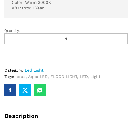
Color: Warm 3000K
Warranty: 1 Year
Quantity:
AQUA
LED
FLOOD
LIGHT
150
WATT
Category:
Led Light
3000K
Tags:
aqua
,
Aqua LED
,
FLOOD LIGHT
,
LED
,
Light
WARM
quantity
Description