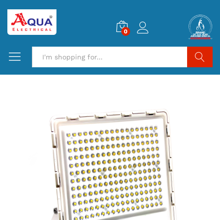
0
Search