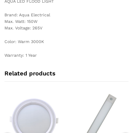
AQUA LED FLOOD LIGHT
Brand: Aqua Electrical
Max. Watt: 150W
Max. Voltage: 265V
Color: Warm 3000K
Warranty: 1 Year
Related products