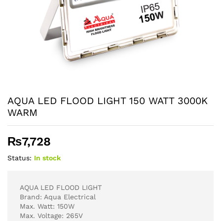
AQUA LED FLOOD LIGHT 150 WATT 3000K
WARM
₨
7,728
Status:
In stock
AQUA LED FLOOD LIGHT
Brand: Aqua Electrical
Max. Watt: 150W
Max. Voltage: 265V