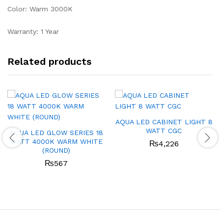
Color: Warm 3000K
Warranty: 1 Year
Related products
AQUA LED CABINET LIGHT 8
WATT CGC
AQUA LED GLOW SERIES 18
WATT 4000K WARM WHITE
₨
4,226
(ROUND)
₨
567