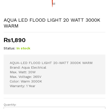
AQUA LED FLOOD LIGHT 20 WATT 3000K
WARM
₨
1,890
Status:
In stock
AQUA-LED FLOOD LIGHT 20-WATT 3000K WARM
Brand: Aqua Electrical
Max. Watt: 20W
Max. Voltage: 265V
Color: Warm 3000K
Warranty: 1 Year
Quantity:
AQUA