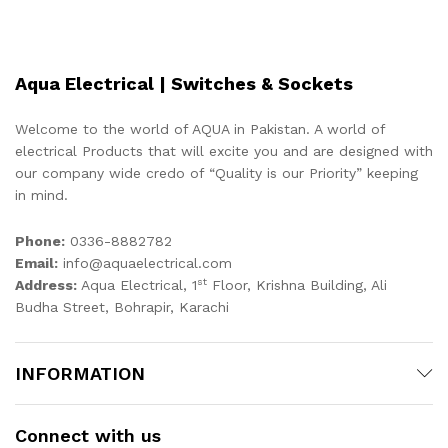
Aqua Electrical | Switches & Sockets
Welcome to the world of AQUA in Pakistan. A world of
electrical Products that will excite you and are designed with
our company wide credo of “Quality is our Priority” keeping
in mind.
Phone:
0336-8882782
Email:
info@aquaelectrical.com
st
Address:
Aqua Electrical, 1
Floor, Krishna Building, Ali
Budha Street, Bohrapir, Karachi
INFORMATION
Connect with us