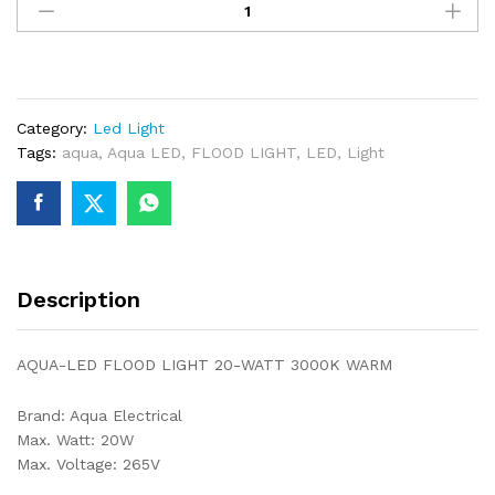
LED
FLOOD
LIGHT
20
WATT
Category:
Led Light
3000K
Tags:
aqua
,
Aqua LED
,
FLOOD LIGHT
,
LED
,
Light
WARM
quantity
Description
AQUA-LED FLOOD LIGHT 20-WATT 3000K WARM
Brand: Aqua Electrical
Max. Watt: 20W
Max. Voltage: 265V