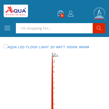
0
Search