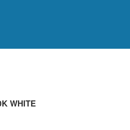
0K WHITE