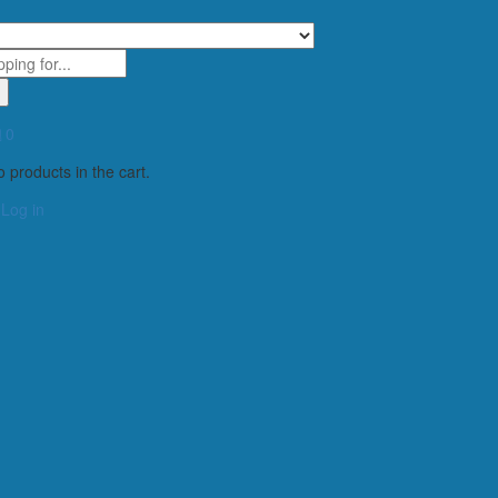
0
 products in the cart.
Log in