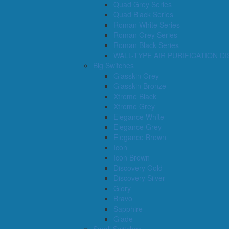
Quad Grey Series
Quad Black Series
Roman White Series
Roman Grey Series
Roman Black Series
WALL-TYPE AIR PURIFICATION D
Big Switches
Glasskin Grey
Glasskin Bronze
Xtreme Black
Xtreme Grey
Elegance White
Elegance Grey
Elegance Brown
Icon
Icon Brown
Discovery Gold
Discovery Silver
Glory
Bravo
Sapphire
Glade