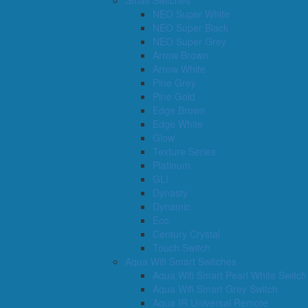
Small Switches
NEO Super White
NEO Super Black
NEO Super Grey
Arrow Brown
Arrow White
Pine Grey
Pine Gold
Edge Brown
Edge White
Glow
Texture Series
Platinum
GLI
Dynasty
Dynamic
Eco
Century Crystal
Touch Switch
Aqua Wifi Smart Switches
Aqua Wifi Smart Pearl White Switch
Aqua Wifi Smart Grey Switch
Aqua IR Universal Remote