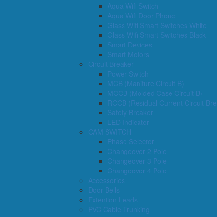
Aqua Wifi Switch
Aqua Wifi Door Phone
Glass Wifi Smart Switches White
Glass Wifi Smart Switches Black
Smart Devices
Smart Motors
Circuit Breaker
Power Switch
MCB (Maniture Circuit B)
MCCB (Molded Case Circuit B)
RCCB (Residual Current Circuit Bre
Safety Breaker
LED Indicator
CAM SWITCH
Phase Selector
Changeover 2 Pole
Changeover 3 Pole
Changeover 4 Pole
Accessories
Door Bells
Extention Leads
PVC Cable Trunking