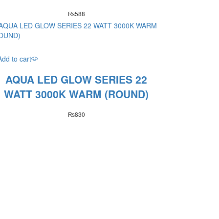
₨
588
Add to cart
AQUA LED GLOW SERIES 22
WATT 3000K WARM (ROUND)
₨
830