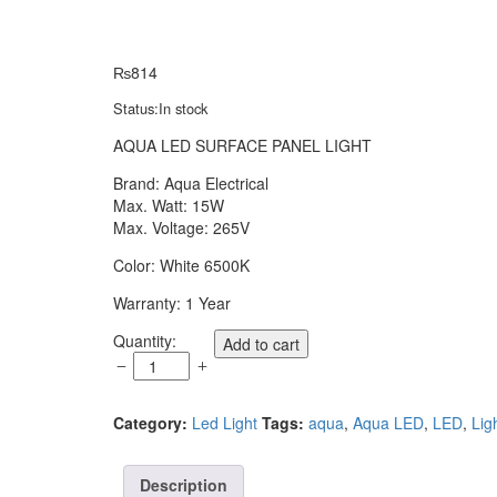
₨
814
Status:
In stock
AQUA LED SURFACE PANEL LIGHT
Brand: Aqua Electrical
Max. Watt: 15W
Max. Voltage: 265V
Color: White 6500K
Warranty: 1 Year
AQUA
Quantity:
Add to cart
LED
SURFACE
PANEL
Category:
Led Light
Tags:
aqua
,
Aqua LED
,
LED
,
Lig
LIGHT
15
WATT
Description
SQUARE