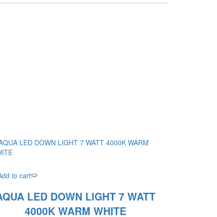
Add to cart
AQUA LED DOWN LIGHT 7 WATT
4000K WARM WHITE