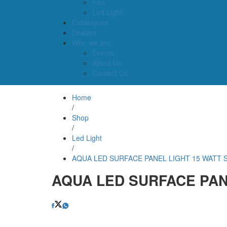
Fan
Led Light
Catalogues
Dealers
Who we are
Events
About Us
Contact Us
Home
/
Shop
/
Led Light
/
AQUA LED SURFACE PANEL LIGHT 15 WATT 
AQUA LED SURFACE PAN