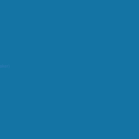
aker)