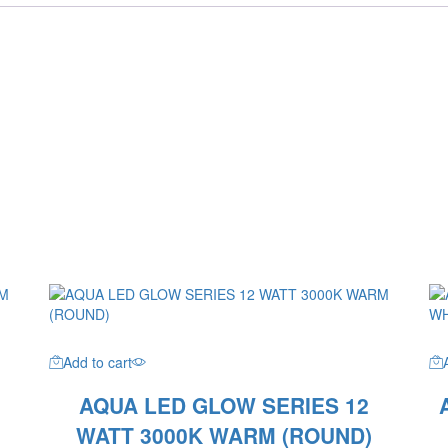
Add to cart
AQUA LED GLOW SERIES 12
WATT 3000K WARM (ROUND)