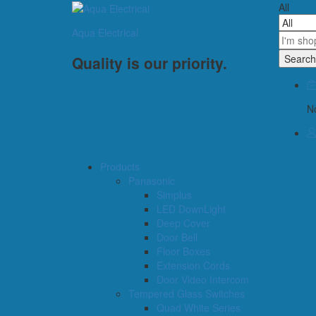
All
Aqua Electrical
Search
Quality is our priority.
No
Products
Panasonic
Simplus
LED DownLight
Deep Cover
Door Bell
Floor Boxes
Extension Cords
Door Video Intercom
Tempered Glass Switches
Quad White Series