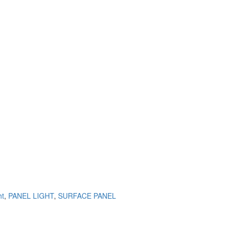
ht
,
PANEL LIGHT
,
SURFACE PANEL