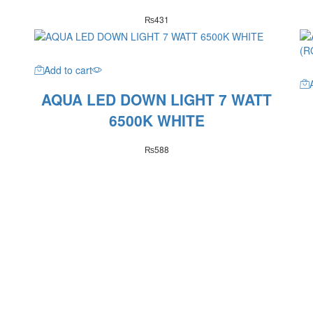
₨
431
Add to cart
AQUA LED DOWN LIGHT 7 WATT
6500K WHITE
₨
588