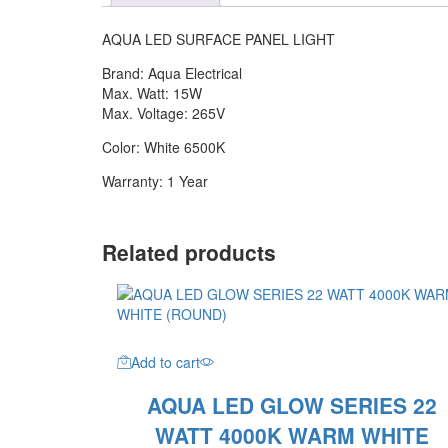
6500K
WHITE
AQUA LED SURFACE PANEL LIGHT
quantity
Brand: Aqua Electrical
Max. Watt: 15W
Max. Voltage: 265V
Color: White 6500K
Warranty: 1 Year
Related products
Add to cart
AQUA LED GLOW SERIES 22
WATT 4000K WARM WHITE