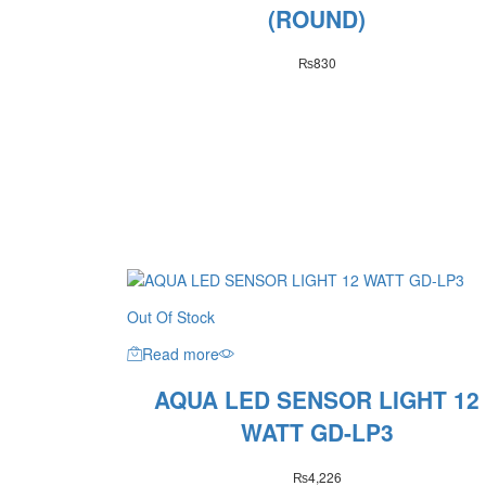
(ROUND)
₨
830
Out Of Stock
Read more
AQUA LED SENSOR LIGHT 12
WATT GD-LP3
₨
4,226