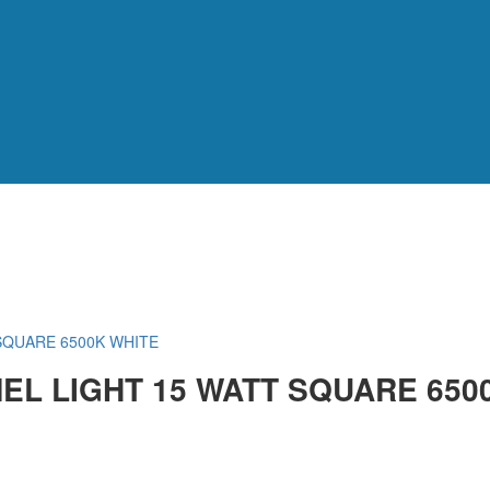
SQUARE 6500K WHITE
EL LIGHT 15 WATT SQUARE 650