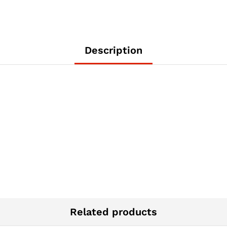
Description
Related products