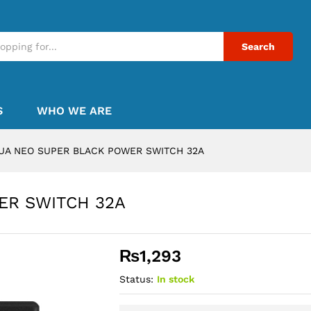
Search
S
WHO WE ARE
UA NEO SUPER BLACK POWER SWITCH 32A
ER SWITCH 32A
₨
1,293
Status:
In stock