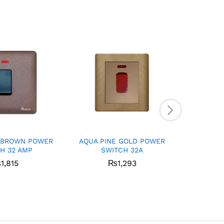
 BROWN POWER
AQUA PINE GOLD POWER
Aqua I
H 32 AMP
SWITCH 32A
₨
1,815
₨
1,293