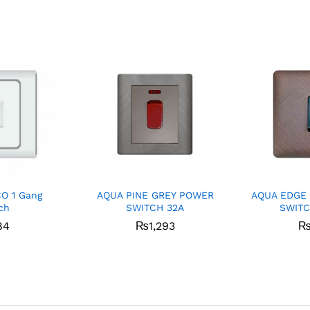
CO 1 Gang
AQUA PINE GREY POWER
AQUA EDGE
ch
SWITCH 32A
SWITC
84
₨
1,293