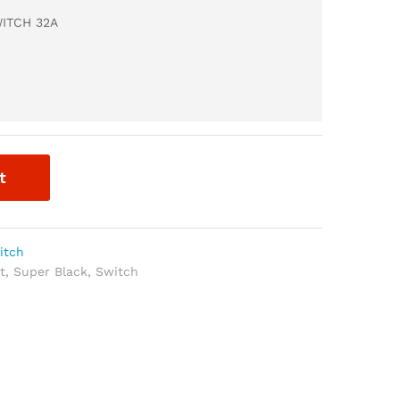
ITCH 32A
t
itch
t
,
Super Black
,
Switch