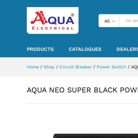
All
PRODUCTS
CATALOGUES
DEALER
Home
/
Shop
/
Circuit Breaker
/
Power Switch
/
AQ
AQUA NEO SUPER BLACK POW