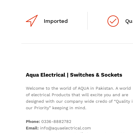
Imported
Qu
Aqua Electrical | Switches & Sockets
Welcome to the world of AQUA in Pakistan. A world
of electrical Products that will excite you and are
designed with our company wide credo of “Quality i
our Priority” keeping in mind.
Phone:
0336-8882782
Email:
info@aquaelectrical.com