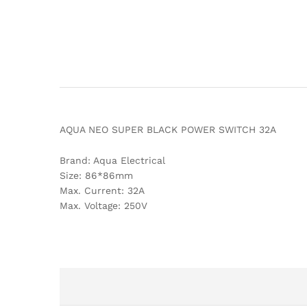
AQUA NEO SUPER BLACK POWER SWITCH 32A
Brand: Aqua Electrical
Size: 86*86mm
Max. Current: 32A
Max. Voltage: 250V