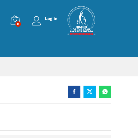
Log in
0