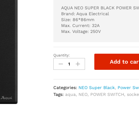
AQUA NEO SUPER BLACK POWER SW
Brand: Aqua Electrical
Size: 86*86mm
Max. Current: 32A
Max. Voltage: 250V
Quantity:
AQUA
Add to car
NEO
SUPER
BLACK
POWER
Categories:
NEO Super Black
,
Power Sw
SWITCH
Tags:
aqua
,
NEO
,
POWER SWITCH
,
socke
32A
quantity