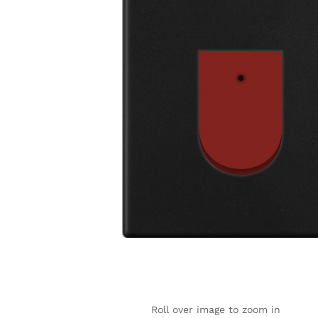
Roll over image to zoom in