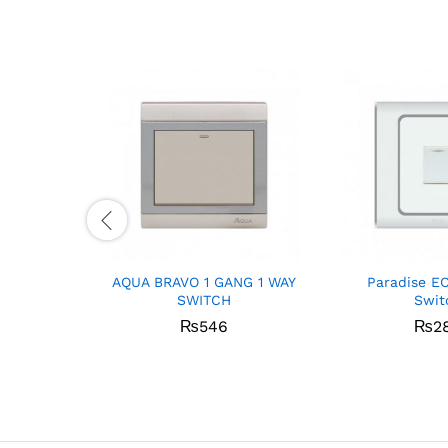
AQUA BRAVO 1 GANG 1 WAY
Paradise E
SWITCH
Swit
₨
546
₨
2