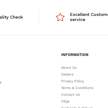
Excellent Custom
ality Check
service
INFORMATION
About Us
Dealers
Privacy Policy
s
Terms & Conditions
Contact Us
FAQs