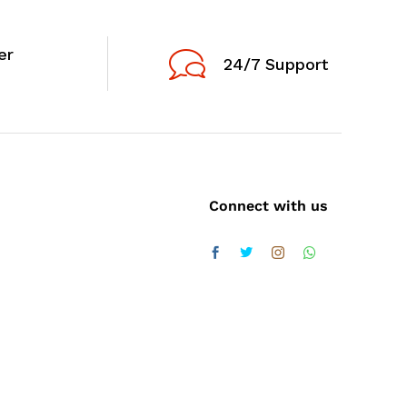
er
24/7 Support
Connect with us