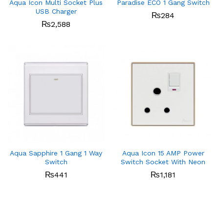
Aqua Icon Multi Socket Plus
Paradise ECO 1 Gang Switch
USB Charger
₨
284
₨
2,588
Aqua Sapphire 1 Gang 1 Way
Aqua Icon 15 AMP Power
Switch
Switch Socket With Neon
₨
441
₨
1,181