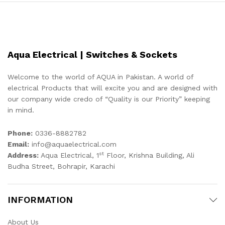
Aqua Electrical | Switches & Sockets
Welcome to the world of AQUA in Pakistan. A world of
electrical Products that will excite you and are designed with
our company wide credo of “Quality is our Priority” keeping
in mind.
Phone:
0336-8882782
Email:
info@aquaelectrical.com
st
Address:
Aqua Electrical, 1
Floor, Krishna Building, Ali
Budha Street, Bohrapir, Karachi
INFORMATION
About Us