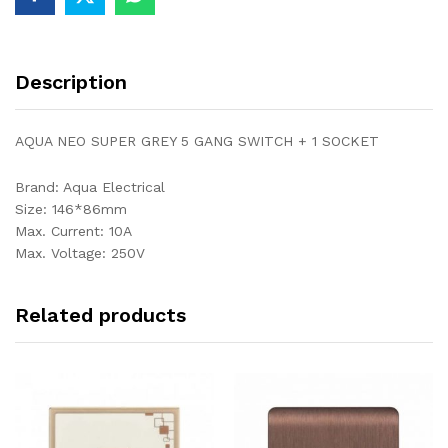
Description
AQUA NEO SUPER GREY 5 GANG SWITCH + 1 SOCKET
Brand: Aqua Electrical
Size: 146*86mm
Max. Current: 10A
Max. Voltage: 250V
Related products