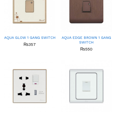
AQUA GLOW 1 GANG SWITCH
AQUA EDGE BROWN 1 GANG
SWITCH
₨
357
₨
550