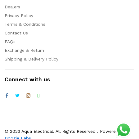
Dealers
Privacy Policy
Terms & Conditions
Contact Us
FAQs
Exchange & Return
Shipping & Delivery Policy
Connect with us
© 2023 Aqua Electrical. All Rights Reserved . Powered by
Doozie Labs