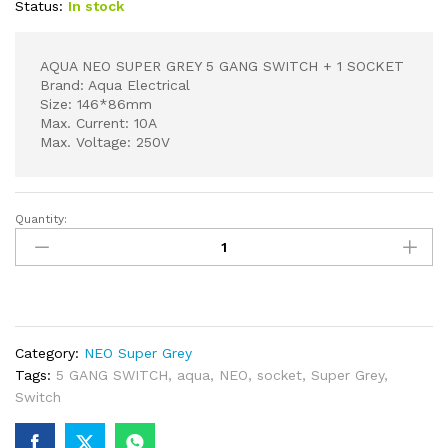
Status:
In stock
AQUA NEO SUPER GREY 5 GANG SWITCH + 1 SOCKET
Brand: Aqua Electrical
Size: 146*86mm
Max. Current: 10A
Max. Voltage: 250V
Quantity:
AQUA
NEO
SUPER
GREY
5
GANG
Category:
NEO Super Grey
SWITCH
Tags:
5 GANG SWITCH
,
aqua
,
NEO
,
socket
,
Super Grey
,
+
Switch
1
SOCKET
quantity