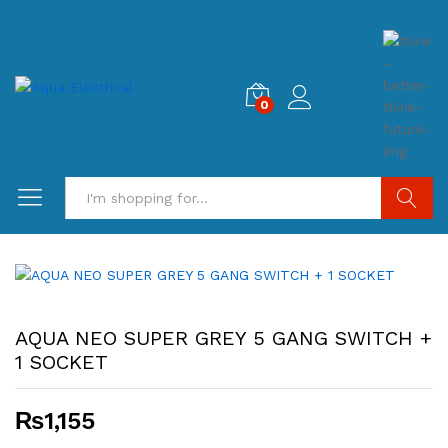
0
Search
AQUA NEO SUPER GREY 5 GANG SWITCH +
1 SOCKET
₨
1,155