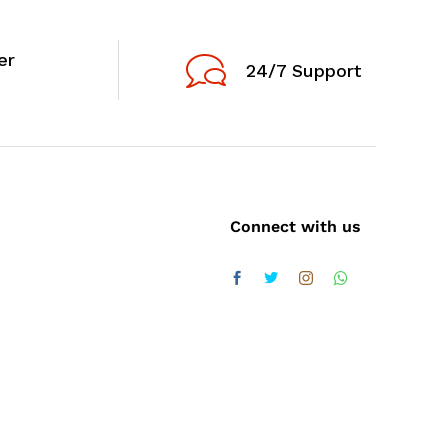
er
24/7 Support
Connect with us