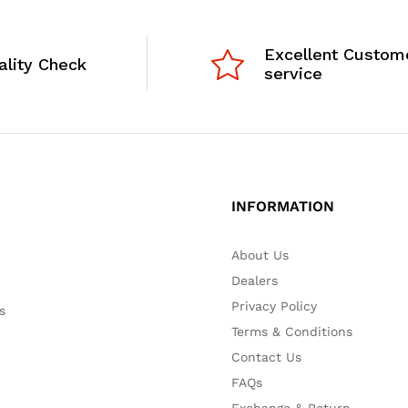
Excellent Custom
ality Check
service
INFORMATION
About Us
Dealers
Privacy Policy
s
Terms & Conditions
Contact Us
FAQs