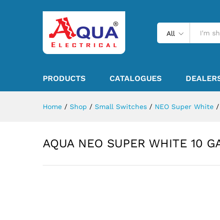
All
PRODUCTS
CATALOGUES
DEALER
Home
/
Shop
/
Small Switches
/
NEO Super White
/
AQUA NEO SUPER WHITE 10 G