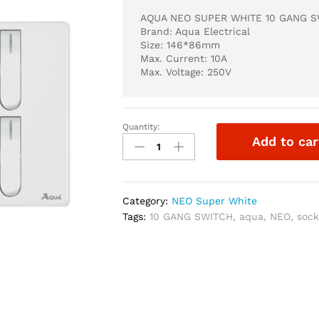
AQUA NEO SUPER WHITE 10 GANG 
Brand: Aqua Electrical
Size: 146*86mm
Max. Current: 10A
Max. Voltage: 250V
Quantity:
AQUA
Add to car
NEO
SUPER
WHITE
10
Category:
NEO Super White
GANG
Tags:
10 GANG SWITCH
,
aqua
,
NEO
,
sock
SWITCH
quantity