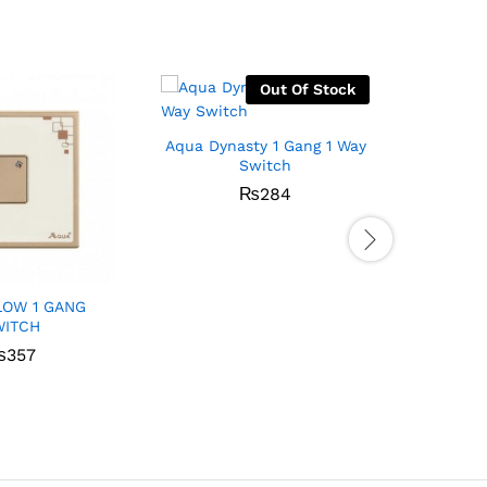
Out Of Stock
Aqua Dynasty 1 Gang 1 Way
Switch
₨
284
LOW 1 GANG
Aqua S
WITCH
W
₨
357