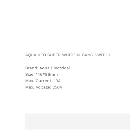
AQUA NEO SUPER WHITE 10 GANG SWITCH
Brand: Aqua Electrical
Size: 146*86mm
Max. Current: 10A
Max. Voltage: 250V