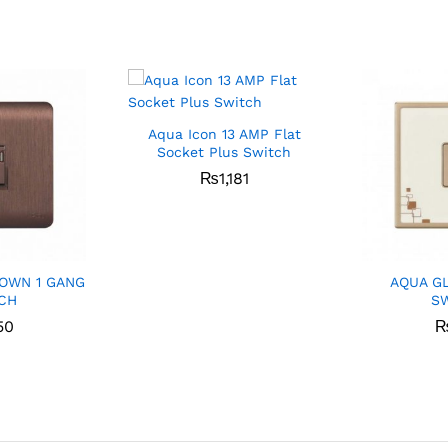
Aqua Icon 13 AMP Flat
Socket Plus Switch
₨
1,181
OWN 1 GANG
AQUA G
CH
S
50