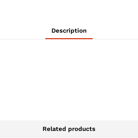
Description
Related products