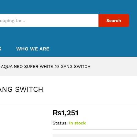
Search
S
WHO WE ARE
AQUA NEO SUPER WHITE 10 GANG SWITCH
ANG SWITCH
₨
1,251
Status:
In stock