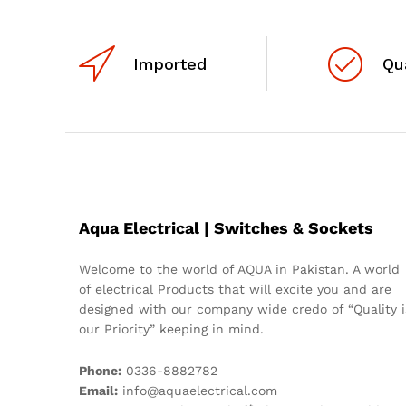
Imported
Qu
Aqua Electrical | Switches & Sockets
Welcome to the world of AQUA in Pakistan. A world
of electrical Products that will excite you and are
designed with our company wide credo of “Quality i
our Priority” keeping in mind.
Phone:
0336-8882782
Email:
info@aquaelectrical.com