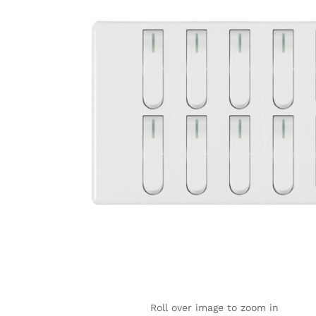
Roll over image to zoom in