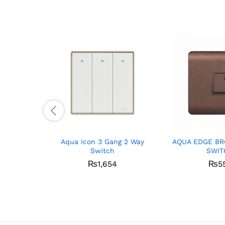
Aqua Icon 3 Gang 2 Way
AQUA EDGE BR
Switch
SWIT
₨
1,654
₨
5