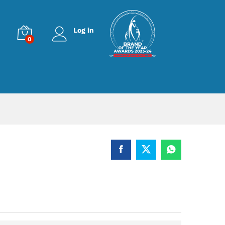
Log in
0