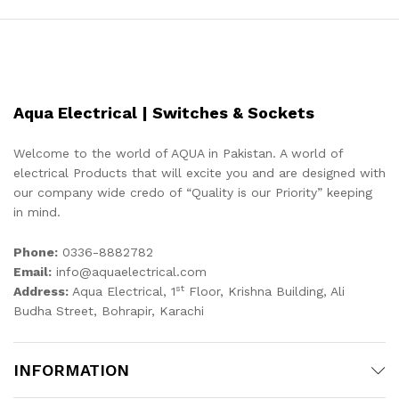
Aqua Electrical | Switches & Sockets
Welcome to the world of AQUA in Pakistan. A world of
electrical Products that will excite you and are designed with
our company wide credo of “Quality is our Priority” keeping
in mind.
Phone:
0336-8882782
Email:
info@aquaelectrical.com
st
Address:
Aqua Electrical, 1
Floor, Krishna Building, Ali
Budha Street, Bohrapir, Karachi
INFORMATION