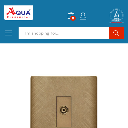
0
Search