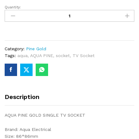
Quantity:
AQUA
PINE
GOLD
SINGLE
TV
SOCKET
Category:
Pine Gold
quantity
Tags:
aqua
,
AQUA PINE
,
socket
,
TV Socket
Description
AQUA PINE GOLD SINGLE TV SOCKET
Brand: Aqua Electrical
Size: 86*86mm