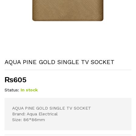
AQUA PINE GOLD SINGLE TV SOCKET
₨
605
Status:
In stock
AQUA PINE GOLD SINGLE TV SOCKET
Brand: Aqua Electrical
Size: 86*86mm