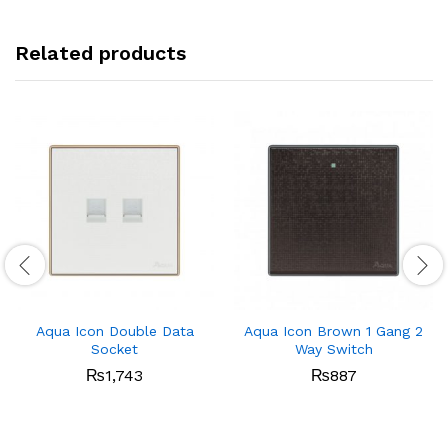
Related products
Aqua Icon Double Data
Aqua Icon Brown 1 Gang 2
Socket
Way Switch
₨
1,743
₨
887