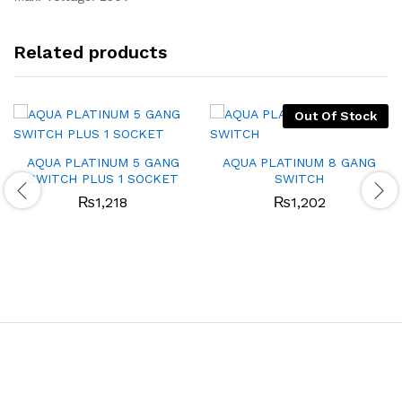
Related products
Out Of Stock
AQUA PLATINUM 5 GANG
AQUA PLATINUM 8 GANG
SWITCH PLUS 1 SOCKET
SWITCH
₨
1,218
₨
1,202