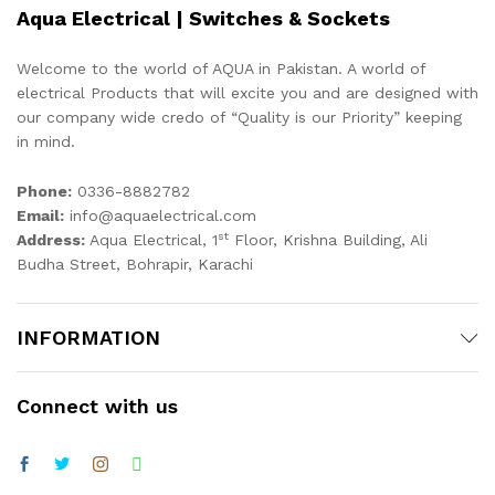
Aqua Electrical | Switches & Sockets
Welcome to the world of AQUA in Pakistan. A world of
electrical Products that will excite you and are designed with
our company wide credo of “Quality is our Priority” keeping
in mind.
Phone:
0336-8882782
Email:
info@aquaelectrical.com
st
Address:
Aqua Electrical, 1
Floor, Krishna Building, Ali
Budha Street, Bohrapir, Karachi
INFORMATION
Connect with us