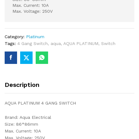
Max. Current: 10A
Max. Voltage: 250V
Category:
Platinum
Tags:
4 Gang Switch
,
aqua
,
AQUA PLATINUM
,
Switch
Description
AQUA PLATINUM 4 GANG SWITCH
Brand: Aqua Electrical
Size: 86*86mm
Max. Current: 10A
Max. Voltage: 250V