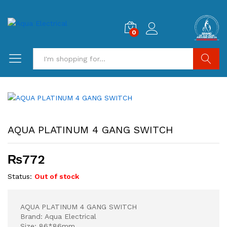
0
Search
AQUA PLATINUM 4 GANG SWITCH
₨
772
Status:
Out of stock
AQUA PLATINUM 4 GANG SWITCH
Brand: Aqua Electrical
Size: 86*86mm