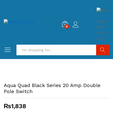
0
Search
Aqua Quad Black Series 20 Amp Double
Pole Switch
₨
1,838