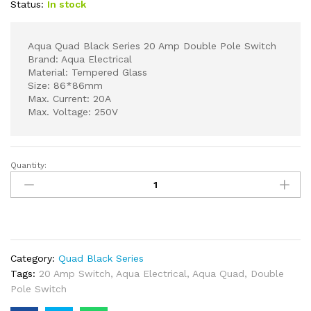
Status:
In stock
Aqua Quad Black Series 20 Amp Double Pole Switch
Brand: Aqua Electrical
Material: Tempered Glass
Size: 86*86mm
Max. Current: 20A
Max. Voltage: 250V
Quantity:
Aqua
Quad
Black
Series
20
Amp
Category:
Quad Black Series
Double
Tags:
20 Amp Switch
,
Aqua Electrical
,
Aqua Quad
,
Double
Pole
Pole Switch
Switch
quantity