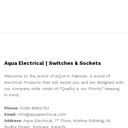
Aqua Electrical | Switches & Sockets
Welcome to the world of AQUA in Pakistan. A world of
electrical Products that will excite you and are designed with
our company wide credo of “Quality is our Priority” keeping
in mind.
Phone:
0336-8882782
Email:
info@aquaelectrical.com
st
Address:
Aqua Electrical, 1
Floor, Krishna Building, Ali
Budha Street, Bohrapir, Karachi