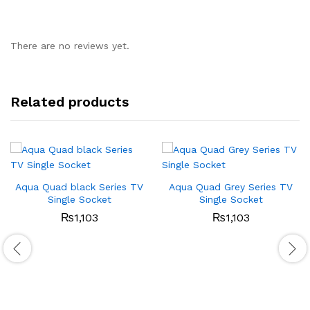
There are no reviews yet.
Related products
Aqua Quad black Series TV
Aqua Quad Grey Series TV
Single Socket
Single Socket
₨
1,103
₨
1,103