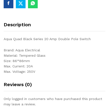
Description
Aqua Quad Black Series 20 Amp Double Pole Switch
Brand: Aqua Electrical
Material: Tempered Glass
Size: 86*86mm
Max. Current: 20A
Max. Voltage: 250V
Reviews (0)
Only logged in customers who have purchased this product
may leave a review.