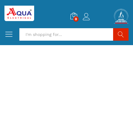
0
Search