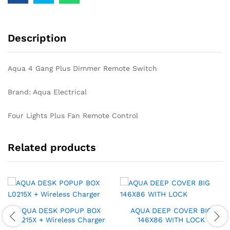
Description
Aqua 4 Gang Plus Dimmer Remote Switch
Brand: Aqua Electrical
Four Lights Plus Fan Remote Control
Related products
AQUA DESK POPUP BOX
AQUA DEEP COVER BIG
L0215X + Wireless Charger
146X86 WITH LOCK