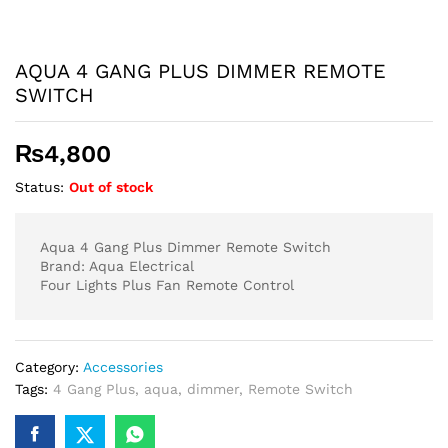
AQUA 4 GANG PLUS DIMMER REMOTE
SWITCH
₨
4,800
Status:
Out of stock
Aqua 4 Gang Plus Dimmer Remote Switch
Brand: Aqua Electrical
Four Lights Plus Fan Remote Control
Category:
Accessories
Tags:
4 Gang Plus
,
aqua
,
dimmer
,
Remote Switch