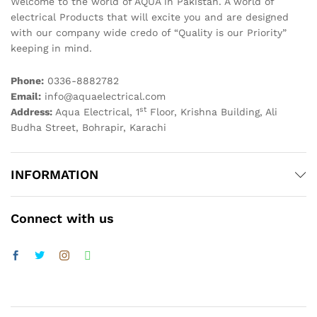
Welcome to the world of AQUA in Pakistan. A world of
electrical Products that will excite you and are designed
with our company wide credo of “Quality is our Priority”
keeping in mind.
Phone:
0336-8882782
Email:
info@aquaelectrical.com
st
Address:
Aqua Electrical, 1
Floor, Krishna Building, Ali
Budha Street, Bohrapir, Karachi
INFORMATION
Connect with us