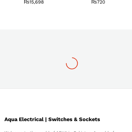
₨
15,698
₨
720
Aqua Electrical | Switches & Sockets