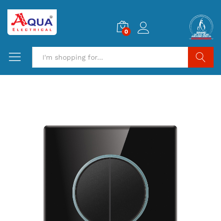
0
Search