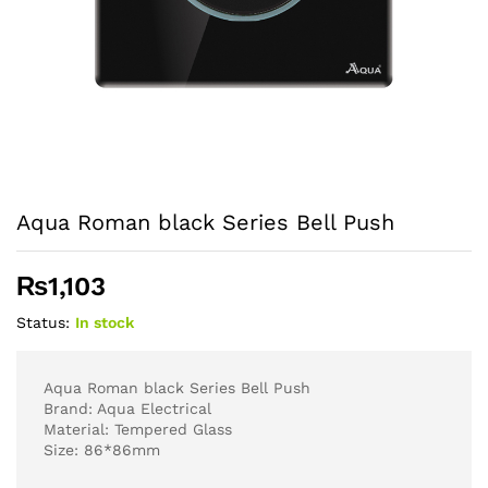
Aqua Roman black Series Bell Push
₨
1,103
Status:
In stock
Aqua Roman black Series Bell Push
Brand: Aqua Electrical
Material: Tempered Glass
Size: 86*86mm