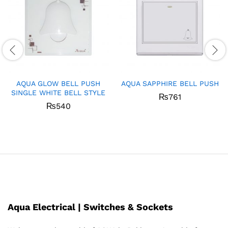
AQUA GLOW BELL PUSH
AQUA SAPPHIRE BELL PUSH
SINGLE WHITE BELL STYLE
₨
761
₨
540
Aqua Electrical | Switches & Sockets