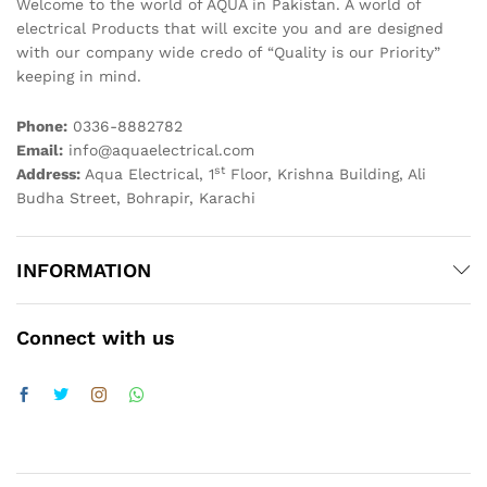
Welcome to the world of AQUA in Pakistan. A world of
electrical Products that will excite you and are designed
with our company wide credo of “Quality is our Priority”
keeping in mind.
Phone:
0336-8882782
Email:
info@aquaelectrical.com
st
Address:
Aqua Electrical, 1
Floor, Krishna Building, Ali
Budha Street, Bohrapir, Karachi
INFORMATION
Connect with us