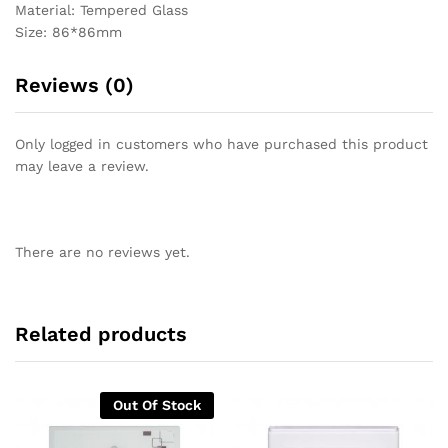
Material: Tempered Glass
Size: 86*86mm
Reviews (0)
Only logged in customers who have purchased this product
may leave a review.
There are no reviews yet.
Related products
Out Of Stock