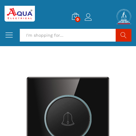
0
Search