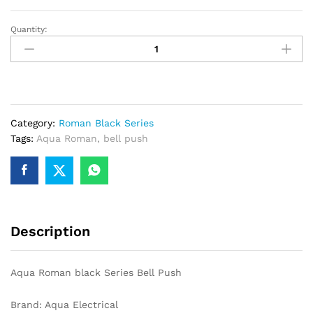
Quantity:
Aqua
Roman
black
Series
Bell
Push
Category:
Roman Black Series
quantity
Tags:
Aqua Roman
,
bell push
Description
Aqua Roman black Series Bell Push
Brand: Aqua Electrical