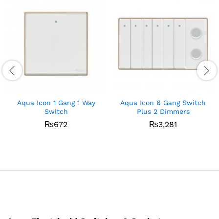
Aqua Icon 1 Gang 1 Way
Aqua Icon 6 Gang Switch
Switch
Plus 2 Dimmers
₨
672
₨
3,281