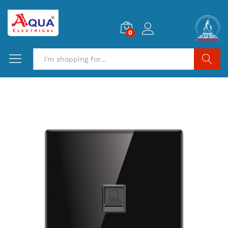
0
Search