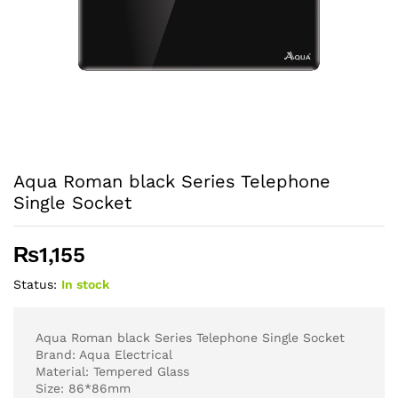
Aqua Roman black Series Telephone
Single Socket
₨
1,155
Status:
In stock
Aqua Roman black Series Telephone Single Socket
Brand: Aqua Electrical
Material: Tempered Glass
Size: 86*86mm