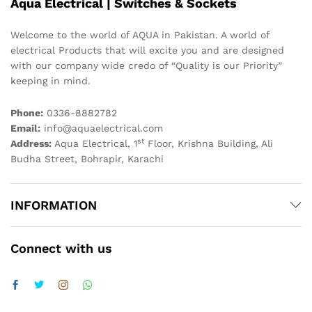
Aqua Electrical | Switches & Sockets
Welcome to the world of AQUA in Pakistan. A world of
electrical Products that will excite you and are designed
with our company wide credo of “Quality is our Priority”
keeping in mind.
Phone:
0336-8882782
Email:
info@aquaelectrical.com
st
Address:
Aqua Electrical, 1
Floor, Krishna Building, Ali
Budha Street, Bohrapir, Karachi
INFORMATION
Connect with us