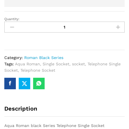
Quantity:
Aqua
Roman
black
Series
Telephone
Single
Category:
Roman Black Series
Socket
Tags:
Aqua Roman
,
Single Socket
,
socket
,
Telephone Single
quantity
Socket
,
Telephone Socket
Description
Aqua Roman black Series Telephone Single Socket