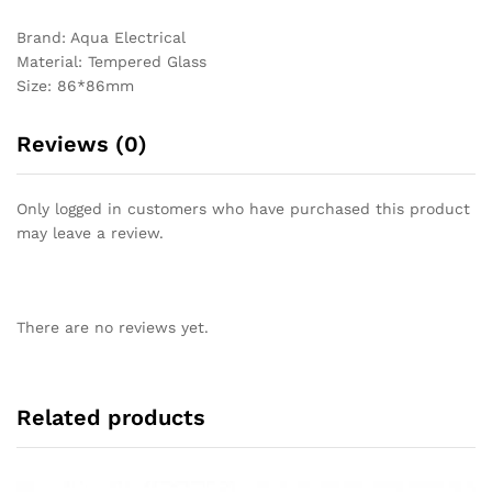
Brand: Aqua Electrical
Material: Tempered Glass
Size: 86*86mm
Reviews (0)
Only logged in customers who have purchased this product
may leave a review.
There are no reviews yet.
Related products