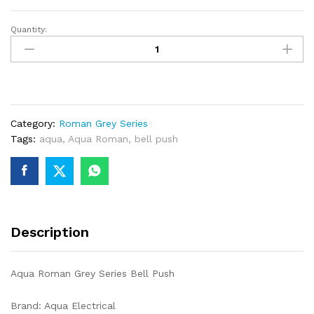
Quantity:
Aqua
Roman
Grey
Series
Bell
Push
Category:
Roman Grey Series
quantity
Tags:
aqua
,
Aqua Roman
,
bell push
Description
Aqua Roman Grey Series Bell Push
Brand: Aqua Electrical