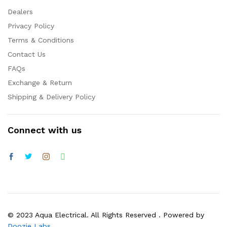
Dealers
Privacy Policy
Terms & Conditions
Contact Us
FAQs
Exchange & Return
Shipping & Delivery Policy
Connect with us
© 2023 Aqua Electrical. All Rights Reserved . Powered by
Doozie Labs