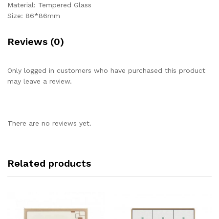
Material: Tempered Glass
Size: 86*86mm
Reviews (0)
Only logged in customers who have purchased this product
may leave a review.
There are no reviews yet.
Related products