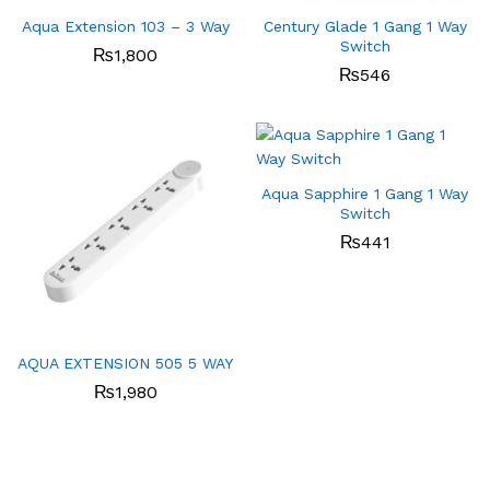
Aqua Extension 103 – 3 Way
Century Glade 1 Gang 1 Way
Switch
₨
1,800
₨
546
Aqua Sapphire 1 Gang 1 Way
Switch
₨
441
AQUA EXTENSION 505 5 WAY
₨
1,980