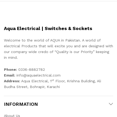
Aqua Electrical | Switches & Sockets
Welcome to the world of AQUA in Pakistan. A world of
electrical Products that will excite you and are designed with
our company wide credo of “Quality is our Priority” keeping
in mind.
Phone:
0336-8882782
Email:
info@aquaelectrical.com
st
Address:
Aqua Electrical, 1
Floor, Krishna Building, Ali
Budha Street, Bohrapir, Karachi
INFORMATION
About Us