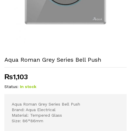
Aqua Roman Grey Series Bell Push
₨
1,103
Status:
In stock
Aqua Roman Grey Series Bell Push
Brand: Aqua Electrical
Material: Tempered Glass
Size: 86*86mm