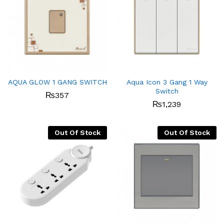
AQUA GLOW 1 GANG SWITCH
Aqua Icon 3 Gang 1 Way
Switch
₨
357
₨
1,239
Out Of Stock
Out Of Stock