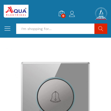
0
Search