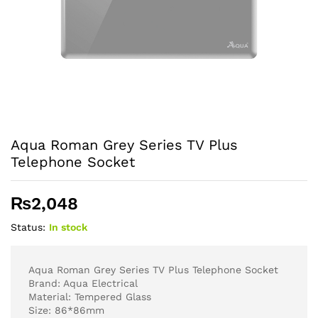
Aqua Roman Grey Series TV Plus
Telephone Socket
₨
2,048
Status:
In stock
Aqua Roman Grey Series TV Plus Telephone Socket
Brand: Aqua Electrical
Material: Tempered Glass
Size: 86*86mm