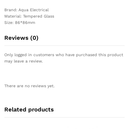
Brand: Aqua Electrical
Material: Tempered Glass
Size: 86*86mm
Reviews (0)
Only logged in customers who have purchased this product
may leave a review.
There are no reviews yet.
Related products