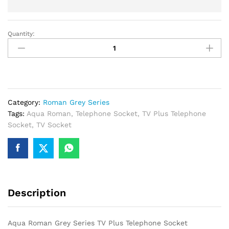
Quantity:
Aqua
Roman
Grey
Series
TV
Plus
Category:
Roman Grey Series
Telephone
Tags:
Aqua Roman
,
Telephone Socket
,
TV Plus Telephone
Socket
Socket
,
TV Socket
quantity
Description
Aqua Roman Grey Series TV Plus Telephone Socket