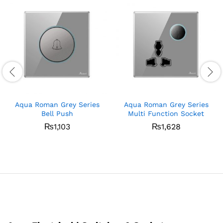
Aqua Roman Grey Series
Aqua Roman Grey Series
Bell Push
Multi Function Socket
₨
1,103
₨
1,628