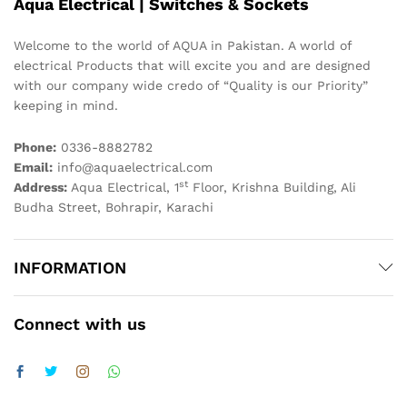
Aqua Electrical | Switches & Sockets
Welcome to the world of AQUA in Pakistan. A world of
electrical Products that will excite you and are designed
with our company wide credo of “Quality is our Priority”
keeping in mind.
Phone:
0336-8882782
Email:
info@aquaelectrical.com
st
Address:
Aqua Electrical, 1
Floor, Krishna Building, Ali
Budha Street, Bohrapir, Karachi
INFORMATION
Connect with us