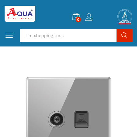
0
Search