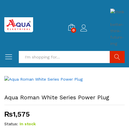
0
Search
Aqua Roman White Series Power Plug
₨
1,575
Status:
In stock