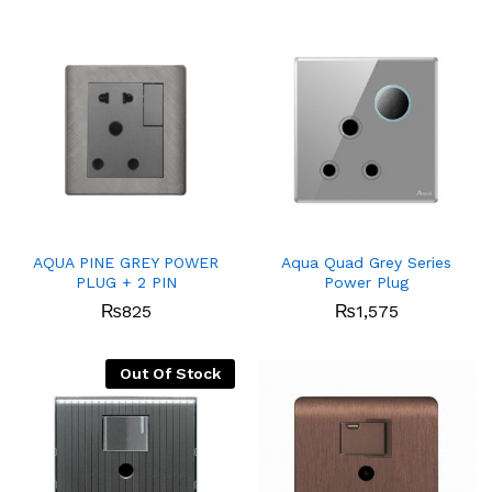
AQUA PINE GREY POWER
Aqua Quad Grey Series
PLUG + 2 PIN
Power Plug
₨
825
₨
1,575
Out Of Stock