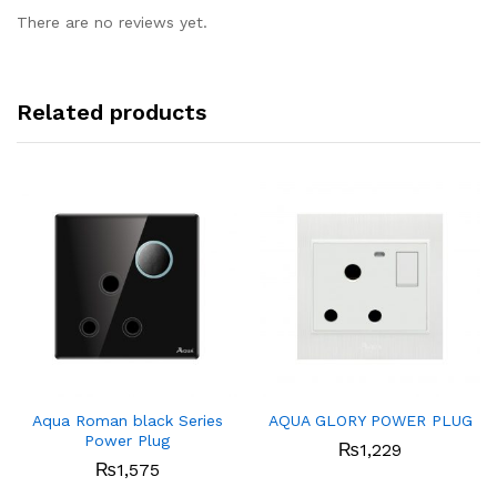
There are no reviews yet.
Related products
Aqua Roman black Series
AQUA GLORY POWER PLUG
Power Plug
₨
1,229
₨
1,575