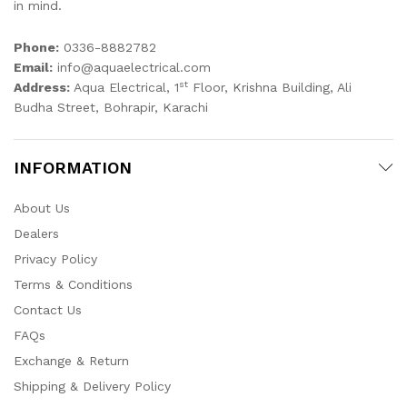
in mind.
Phone:
0336-8882782
Email:
info@aquaelectrical.com
st
Address:
Aqua Electrical, 1
Floor, Krishna Building, Ali
Budha Street, Bohrapir, Karachi
INFORMATION
About Us
Dealers
Privacy Policy
Terms & Conditions
Contact Us
FAQs
Exchange & Return
Shipping & Delivery Policy