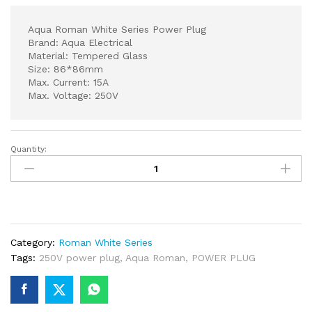
Aqua Roman White Series Power Plug
Brand: Aqua Electrical
Material: Tempered Glass
Size: 86*86mm
Max. Current: 15A
Max. Voltage: 250V
Quantity:
Aqua
Roman
White
Series
Power
Plug
Category:
Roman White Series
quantity
Tags:
250V power plug
,
Aqua Roman
,
POWER PLUG