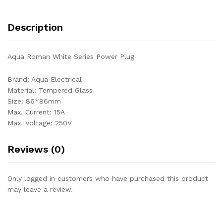
Description
Aqua Roman White Series Power Plug
Brand: Aqua Electrical
Material: Tempered Glass
Size: 86*86mm
Max. Current: 15A
Max. Voltage: 250V
Reviews (0)
Only logged in customers who have purchased this product
may leave a review.