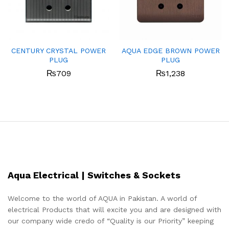
CENTURY CRYSTAL POWER
AQUA EDGE BROWN POWER
PLUG
PLUG
₨
709
₨
1,238
Aqua Electrical | Switches & Sockets
Welcome to the world of AQUA in Pakistan. A world of
electrical Products that will excite you and are designed with
our company wide credo of “Quality is our Priority” keeping