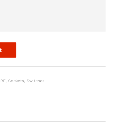
t
URE
,
Sockets
,
Switches