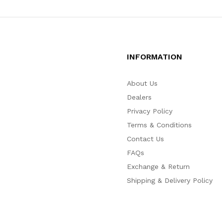
INFORMATION
About Us
Dealers
Privacy Policy
Terms & Conditions
Contact Us
FAQs
Exchange & Return
Shipping & Delivery Policy