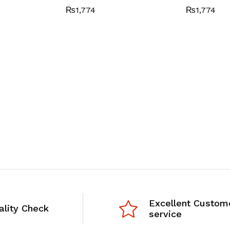
₨
1,774
₨
1,774
Excellent Custom
ality Check
service