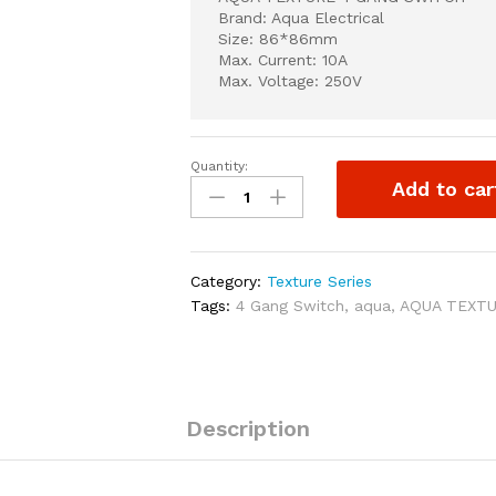
Brand: Aqua Electrical
Size: 86*86mm
Max. Current: 10A
Max. Voltage: 250V
Quantity:
AQUA
Add to car
TEXTURE
4
GANG
SWITCH
Category:
Texture Series
quantity
Tags:
4 Gang Switch
,
aqua
,
AQUA TEXT
Description