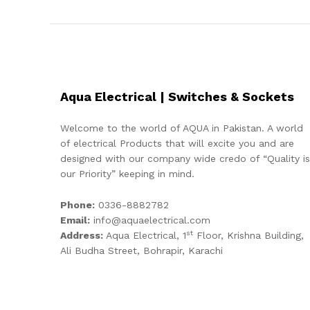
Aqua Electrical | Switches & Sockets
Welcome to the world of AQUA in Pakistan. A world
of electrical Products that will excite you and are
designed with our company wide credo of “Quality is
our Priority” keeping in mind.
Phone:
0336-8882782
Email:
info@aquaelectrical.com
st
Address:
Aqua Electrical, 1
Floor, Krishna Building,
Ali Budha Street, Bohrapir, Karachi