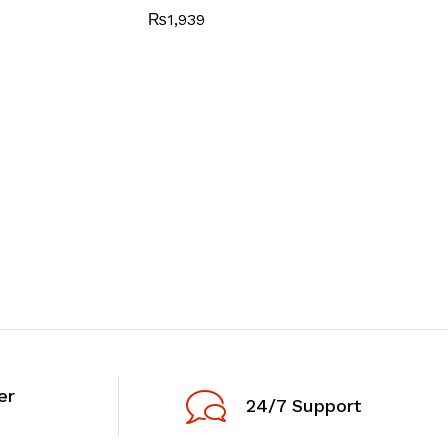
₨
1,939
er
24/7 Support