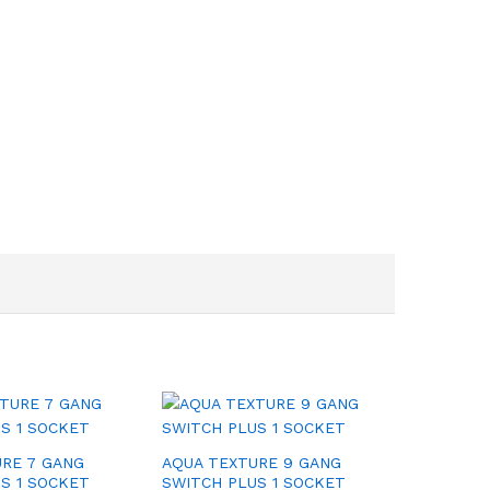
RE 7 GANG
AQUA TEXTURE 9 GANG
S 1 SOCKET
SWITCH PLUS 1 SOCKET