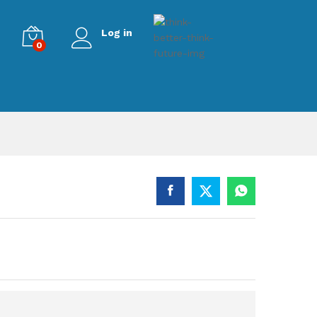
Log in
0