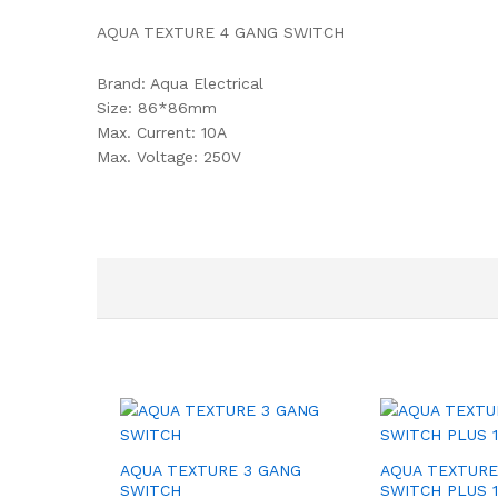
AQUA TEXTURE 4 GANG SWITCH
Brand: Aqua Electrical
Size: 86*86mm
Max. Current: 10A
Max. Voltage: 250V
AQUA TEXTURE 3 GANG
AQUA TEXTURE
SWITCH
SWITCH PLUS 