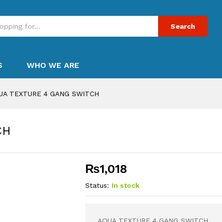
Search
S
WHO WE ARE
UA TEXTURE 4 GANG SWITCH
CH
₨
1,018
Status:
In stock
AQUA TEXTURE 4 GANG SWITCH