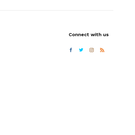
Connect with us