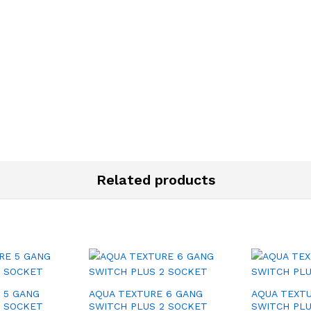
Related products
 5 GANG
AQUA TEXTURE 6 GANG
AQUA TEXTU
1 SOCKET
SWITCH PLUS 2 SOCKET
SWITCH PLU