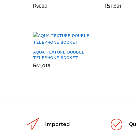
₨
880
₨
1,581
AQUA TEXTURE DOUBLE
TELEPHONE SOCKET
₨
1,018
Imported
Qu