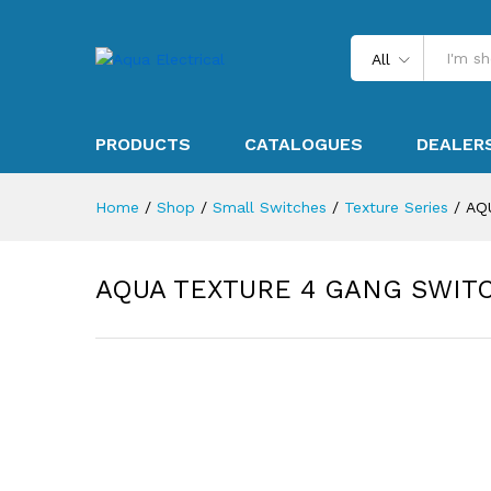
All
PRODUCTS
CATALOGUES
DEALER
Home
/
Shop
/
Small Switches
/
Texture Series
/
AQ
AQUA TEXTURE 4 GANG SWIT