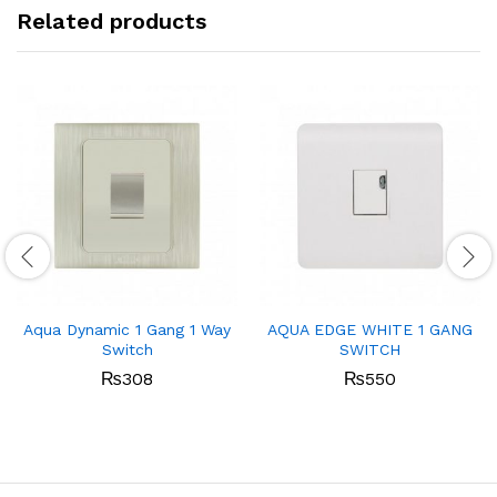
Related products
Aqua Dynamic 1 Gang 1 Way
AQUA EDGE WHITE 1 GANG
Switch
SWITCH
₨
308
₨
550