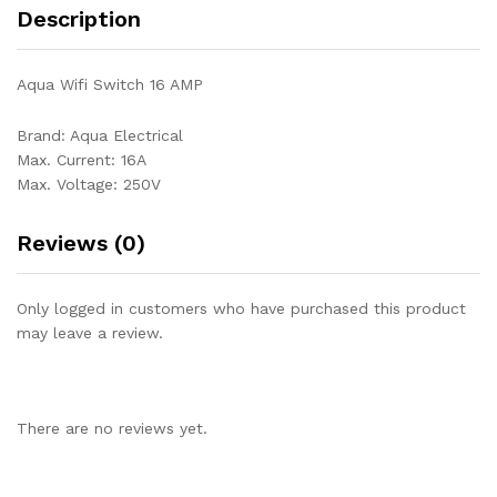
Description
Aqua Wifi Switch 16 AMP
Brand: Aqua Electrical
Max. Current: 16A
Max. Voltage: 250V
Reviews (0)
Only logged in customers who have purchased this product
may leave a review.
There are no reviews yet.