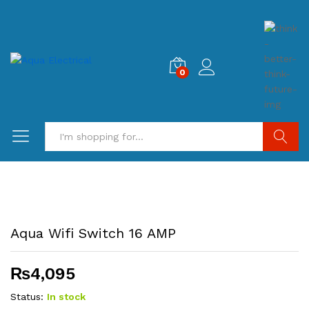
0
Search
Aqua Wifi Switch 16 AMP
₨
4,095
Status:
In stock