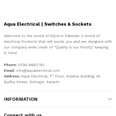
Aqua Electrical | Switches & Sockets
Welcome to the world of AQUA in Pakistan. A world of
electrical Products that will excite you and are designed with
our company wide credo of “Quality is our Priority” keeping
in mind.
Phone:
0336-8882782
Email:
info@aquaelectrical.com
st
Address:
Aqua Electrical, 1
Floor, Krishna Building, Ali
Budha Street, Bohrapir, Karachi
INFORMATION
Connect with us