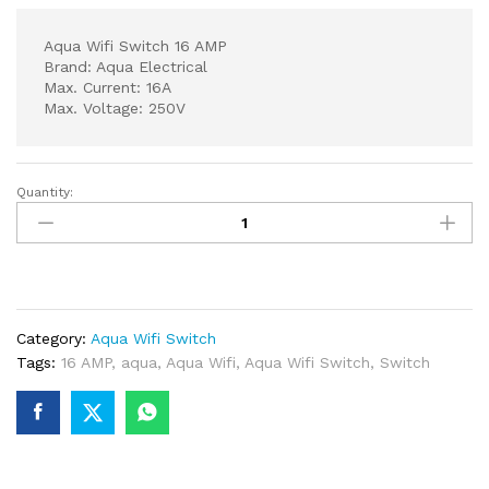
Aqua Wifi Switch 16 AMP
Brand: Aqua Electrical
Max. Current: 16A
Max. Voltage: 250V
Quantity:
Aqua
Wifi
Switch
16
AMP
quantity
Category:
Aqua Wifi Switch
Tags:
16 AMP
,
aqua
,
Aqua Wifi
,
Aqua Wifi Switch
,
Switch