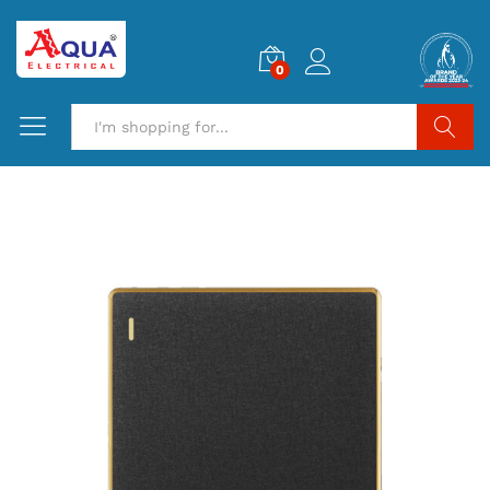
0
Search