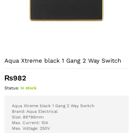
Aqua Xtreme black 1 Gang 2 Way Switch
₨
982
Status:
In stock
Aqua Xtreme black 1 Gang 2 Way Switch
Brand: Aqua Electrical
Size: 86*86mm
Max. Current: 10A
Max. Voltage: 250V