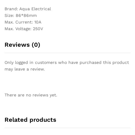
Brand: Aqua Electrical
Size: 86*86mm
Max. Current: 10A
Max. Voltage: 250V
Reviews (0)
Only logged in customers who have purchased this product
may leave a review.
There are no reviews yet.
Related products