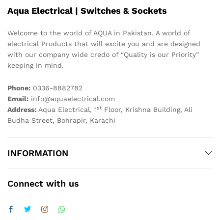
Aqua Electrical | Switches & Sockets
Welcome to the world of AQUA in Pakistan. A world of
electrical Products that will excite you and are designed
with our company wide credo of “Quality is our Priority”
keeping in mind.
Phone:
0336-8882782
Email:
info@aquaelectrical.com
st
Address:
Aqua Electrical, 1
Floor, Krishna Building, Ali
Budha Street, Bohrapir, Karachi
INFORMATION
Connect with us