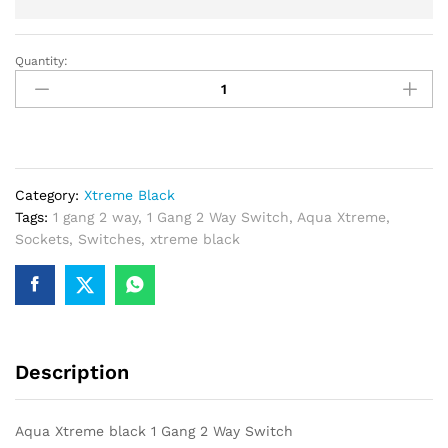
Quantity:
Aqua
Xtreme
black
1
Gang
2
Category:
Xtreme Black
Way
Tags:
1 gang 2 way
,
1 Gang 2 Way Switch
,
Aqua Xtreme
,
Switch
Sockets
,
Switches
,
xtreme black
quantity
Description
Aqua Xtreme black 1 Gang 2 Way Switch