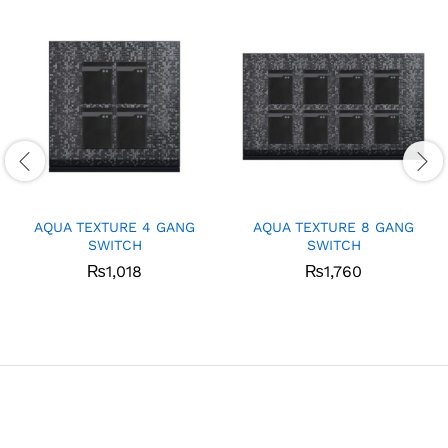
AQUA TEXTURE 4 GANG
AQUA TEXTURE 8 GANG
SWITCH
SWITCH
₨
1,018
₨
1,760