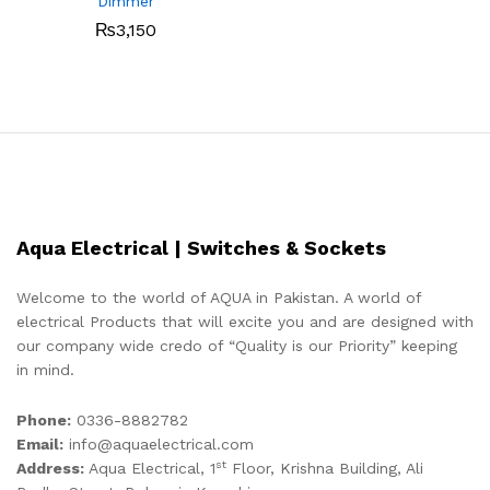
Dimmer
₨
3,150
Aqua Electrical | Switches & Sockets
Welcome to the world of AQUA in Pakistan. A world of
electrical Products that will excite you and are designed with
our company wide credo of “Quality is our Priority” keeping
in mind.
Phone:
0336-8882782
Email:
info@aquaelectrical.com
st
Address:
Aqua Electrical, 1
Floor, Krishna Building, Ali