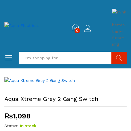
0
Search
Aqua Xtreme Grey 2 Gang Switch
₨
1,098
Status:
In stock