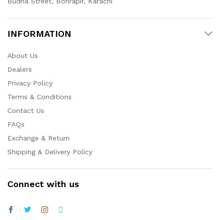
Budha Street, Bohrapir, Karachi
INFORMATION
About Us
Dealers
Privacy Policy
Terms & Conditions
Contact Us
FAQs
Exchange & Return
Shipping & Delivery Policy
Connect with us