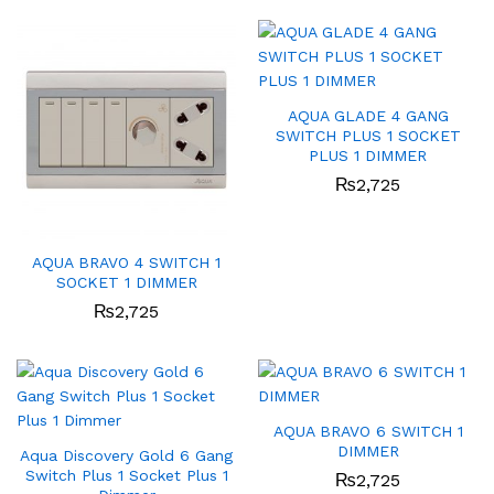
AQUA GLADE 4 GANG
SWITCH PLUS 1 SOCKET
PLUS 1 DIMMER
₨
2,725
AQUA BRAVO 4 SWITCH 1
SOCKET 1 DIMMER
₨
2,725
AQUA BRAVO 6 SWITCH 1
DIMMER
Aqua Discovery Gold 6 Gang
Switch Plus 1 Socket Plus 1
₨
2,725