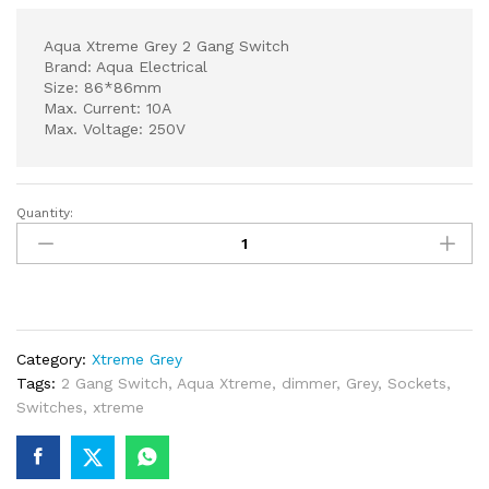
Aqua Xtreme Grey 2 Gang Switch
Brand: Aqua Electrical
Size: 86*86mm
Max. Current: 10A
Max. Voltage: 250V
Quantity:
Aqua
Xtreme
Grey
2
Gang
Switch
Category:
Xtreme Grey
quantity
Tags:
2 Gang Switch
,
Aqua Xtreme
,
dimmer
,
Grey
,
Sockets
,
Switches
,
xtreme