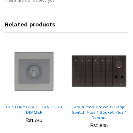
There are no reviews yet.
Related products
CENTURY GLADE FAN PUSH
Aqua Icon Brown 6 Gang
DIMMER
Switch Plus 1 Socket Plus 1
Dimmer
₨
1,743
₨
2,835