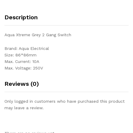
Description
Aqua Xtreme Grey 2 Gang Switch
Brand: Aqua Electrical
Size: 86*86mm
Max. Current: 10A
Max. Voltage: 250V
Reviews (0)
Only logged in customers who have purchased this product
may leave a review.