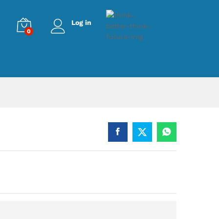
Log in
0