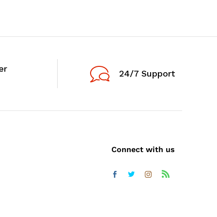
er
24/7 Support
Connect with us