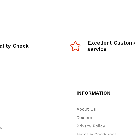
Excellent Custom
ality Check
service
INFORMATION
About Us
Dealers
Privacy Policy
s
Terms & Conditions