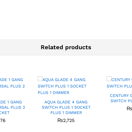
Related products
CENTURY 
SWITCH P
DE 1 GANG
AQUA GLADE 4 GANG
RSAL PLUS 2
SWITCH PLUS 1 SOCKET
CKET
PLUS 1 DIMMER
276
₨
2,725