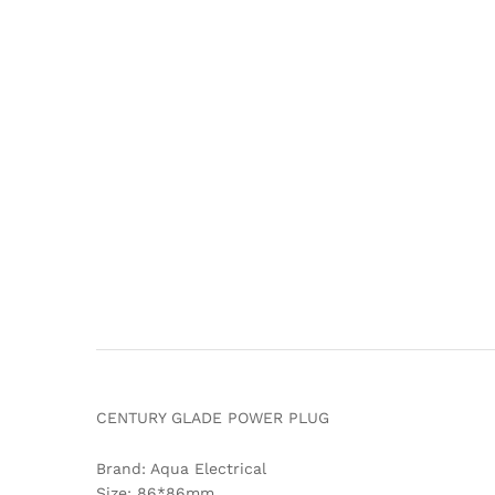
CENTURY GLADE POWER PLUG
Brand: Aqua Electrical
Size: 86*86mm