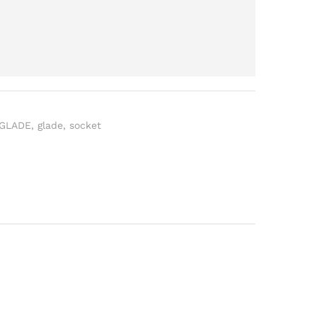
 GLADE
,
glade
,
socket