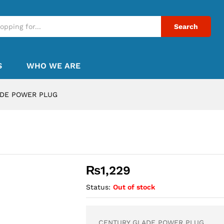
Search
S
WHO WE ARE
ADE POWER PLUG
G
₨
1,229
Status:
Out of stock
CENTURY GLADE POWER PLUG