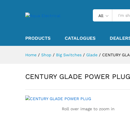
All
PRODUCTS
CATALOGUES
DEALER
Home
/
Shop
/
Big Switches
/
Glade
/
CENTURY GL
CENTURY GLADE POWER PLU
Roll over image to zoom in