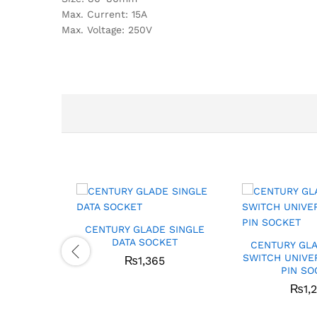
Max. Current: 15A
Max. Voltage: 250V
CENTURY GLADE SINGLE
DATA SOCKET
CENTURY GLA
SWITCH UNIVE
₨
1,365
PIN SO
₨
1,