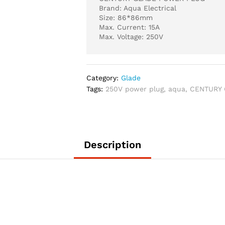
Brand: Aqua Electrical
Size: 86*86mm
Max. Current: 15A
Max. Voltage: 250V
Category:
Glade
Tags:
250V power plug
,
aqua
,
CENTURY
Description