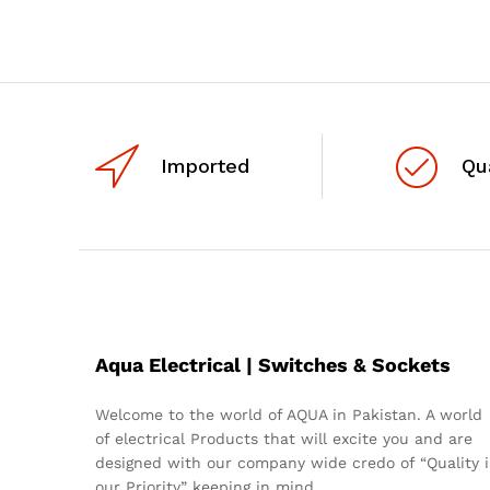
Imported
Qu
Aqua Electrical | Switches & Sockets
Welcome to the world of AQUA in Pakistan. A world
of electrical Products that will excite you and are
designed with our company wide credo of “Quality i
our Priority” keeping in mind.