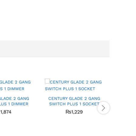
GLADE 2 GANG
CENTURY GLADE 2 GANG
CENTUR
LUS 1 DIMMER
SWITCH PLUS 1 SOCKET
SWITCH
₨
1,874
₨
1,229