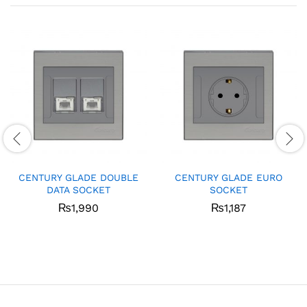
CENTURY GLADE DOUBLE
CENTURY GLADE EURO
DATA SOCKET
SOCKET
₨
1,990
₨
1,187