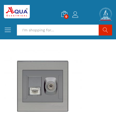
0
Search