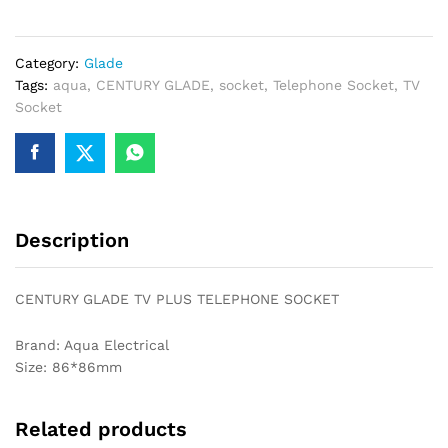
TELEPHONE
SOCKET
Category:
Glade
quantity
Tags:
aqua
,
CENTURY GLADE
,
socket
,
Telephone Socket
,
TV
Socket
Description
CENTURY GLADE TV PLUS TELEPHONE SOCKET
Brand: Aqua Electrical
Size: 86*86mm
Related products