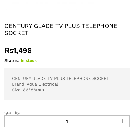
CENTURY GLADE TV PLUS TELEPHONE
SOCKET
₨
1,496
Status:
In stock
CENTURY GLADE TV PLUS TELEPHONE SOCKET
Brand: Aqua Electrical
Size: 86*86mm
Quantity:
CENTURY
GLADE
TV
PLUS