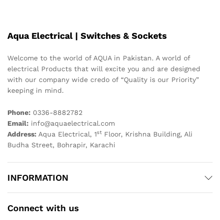
Aqua Electrical | Switches & Sockets
Welcome to the world of AQUA in Pakistan. A world of
electrical Products that will excite you and are designed
with our company wide credo of “Quality is our Priority”
keeping in mind.
Phone:
0336-8882782
Email:
info@aquaelectrical.com
st
Address:
Aqua Electrical, 1
Floor, Krishna Building, Ali
Budha Street, Bohrapir, Karachi
INFORMATION
Connect with us