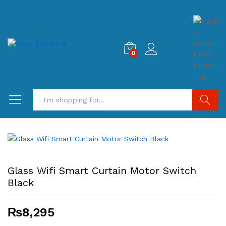
0
Search
Glass Wifi Smart Curtain Motor Switch
Black
₨
8,295