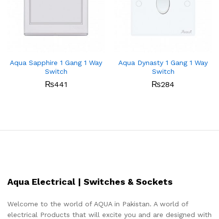
Aqua Sapphire 1 Gang 1 Way
Aqua Dynasty 1 Gang 1 Way
Switch
Switch
₨
441
₨
284
Aqua Electrical | Switches & Sockets
Welcome to the world of AQUA in Pakistan. A world of
electrical Products that will excite you and are designed with