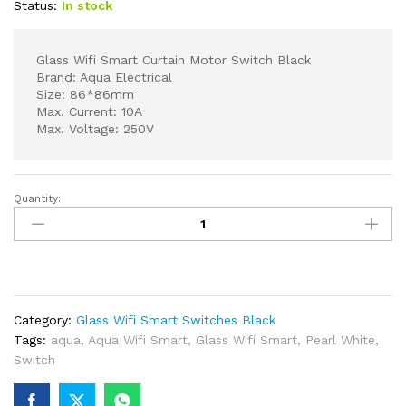
Status:
In stock
Glass Wifi Smart Curtain Motor Switch Black
Brand: Aqua Electrical
Size: 86*86mm
Max. Current: 10A
Max. Voltage: 250V
Quantity:
Glass
Wifi
Smart
Curtain
Motor
Switch
Category:
Glass Wifi Smart Switches Black
Black
Tags:
aqua
,
Aqua Wifi Smart
,
Glass Wifi Smart
,
Pearl White
,
quantity
Switch