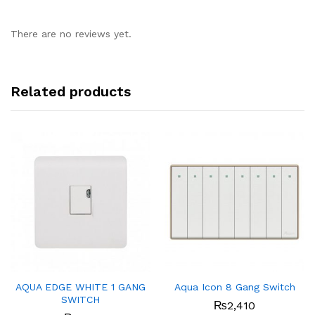
There are no reviews yet.
Related products
AQUA EDGE WHITE 1 GANG
Aqua Icon 8 Gang Switch
SWITCH
₨
2,410