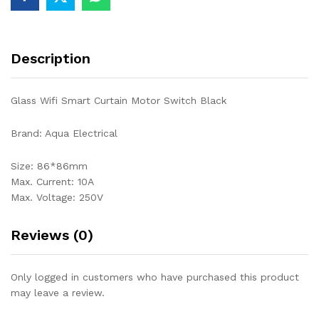
Description
Glass Wifi Smart Curtain Motor Switch Black
Brand: Aqua Electrical
Size: 86*86mm
Max. Current: 10A
Max. Voltage: 250V
Reviews (0)
Only logged in customers who have purchased this product
may leave a review.