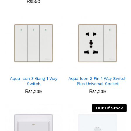
₨
550
Aqua Icon 3 Gang 1 Way
Aqua Icon 2 Pin 1 Way Switch
Switch
Plus Universal Socket
₨
1,239
₨
1,239
Out Of Stock