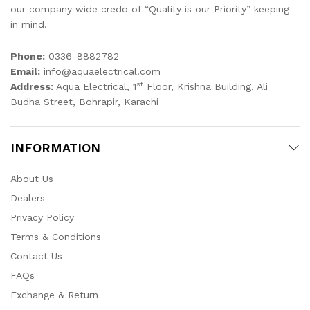
our company wide credo of “Quality is our Priority” keeping
in mind.
Phone:
0336-8882782
Email:
info@aquaelectrical.com
st
Address:
Aqua Electrical, 1
Floor, Krishna Building, Ali
Budha Street, Bohrapir, Karachi
INFORMATION
About Us
Dealers
Privacy Policy
Terms & Conditions
Contact Us
FAQs
Exchange & Return