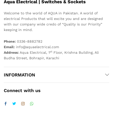
Aqua Electrical | Switches & Sockets
Welcome to the world of AQUA in Pakistan. A world of
electrical Products that will excite you and are designed
with our company wide credo of “Quality is our Priority”
keeping in mind.
Phone:
0336-8882782
Email:
info@aquaelectrical.com
st
Address:
Aqua Electrical, 1
Floor, Krishna Building, Ali
Budha Street, Bohrapir, Karachi
INFORMATION
Connect with us