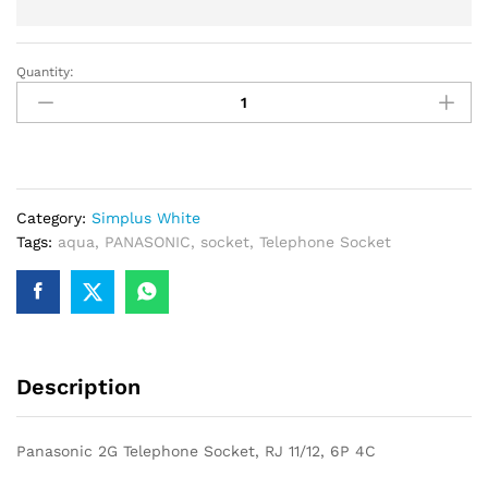
Quantity:
Panasonic
2G
Telephone
Socket,
RJ
11/12,
Category:
Simplus White
6P
Tags:
aqua
,
PANASONIC
,
socket
,
Telephone Socket
4C
quantity
Description
Panasonic 2G Telephone Socket, RJ 11/12, 6P 4C