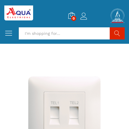
0
Search