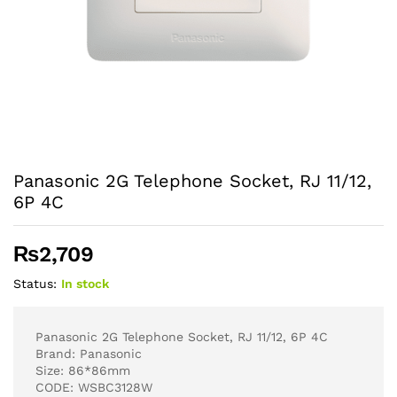
Panasonic 2G Telephone Socket, RJ 11/12,
6P 4C
₨
2,709
Status:
In stock
Panasonic 2G Telephone Socket, RJ 11/12, 6P 4C
Brand: Panasonic
Size: 86*86mm
CODE: WSBC3128W