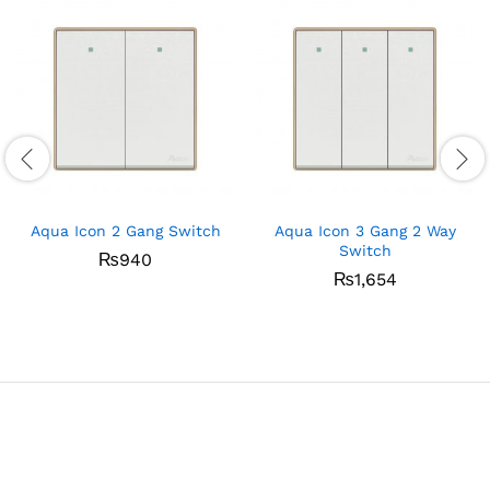
Aqua Icon 2 Gang Switch
Aqua Icon 3 Gang 2 Way
Switch
₨
940
₨
1,654