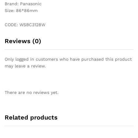
Brand: Panasonic
Size: 86*86mm
CODE: WSBC3128W
Reviews (0)
Only logged in customers who have purchased this product
may leave a review.
There are no reviews yet.
Related products