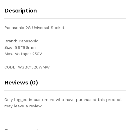
Description
Panasonic 2G Universal Socket
Brand: Panasonic
Size: 86*86mm
Max. Voltage: 250V
CODE: WSBC1520WMW
Reviews (0)
Only logged in customers who have purchased this product
may leave a review.