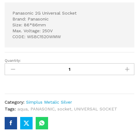
Panasonic 2G Universal Socket
Brand: Panasonic
Size: 86*86mm
Max. Voltage: 250V
CODE: WSBC1520WMW
Quantity:
Panasonic
2G
Universal
Socket
quantity
Category:
Simplus Metalic Silver
Tags:
aqua
,
PANASONIC
,
socket
,
UNIVERSAL SOCKET