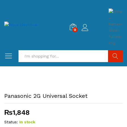
0
Search
Panasonic 2G Universal Socket
₨
1,848
Status:
In stock