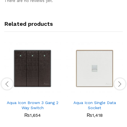
There are no reviews yet.
Related products
Aqua Icon Brown 3 Gang 2
Aqua Icon Single Data
Way Switch
Socket
₨
1,654
₨
1,418