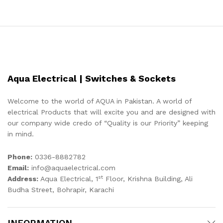
Aqua Electrical | Switches & Sockets
Welcome to the world of AQUA in Pakistan. A world of
electrical Products that will excite you and are designed with
our company wide credo of “Quality is our Priority” keeping
in mind.
Phone:
0336-8882782
Email:
info@aquaelectrical.com
st
Address:
Aqua Electrical, 1
Floor, Krishna Building, Ali
Budha Street, Bohrapir, Karachi
INFORMATION