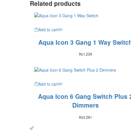
Related products
Add to cart
Aqua Icon 3 Gang 1 Way Switc
₨
1,239
Add to cart
Aqua Icon 6 Gang Switch Plus 
Dimmers
₨
3,281