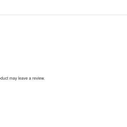
duct may leave a review.