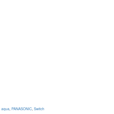
,
aqua
,
PANASONIC
,
Switch