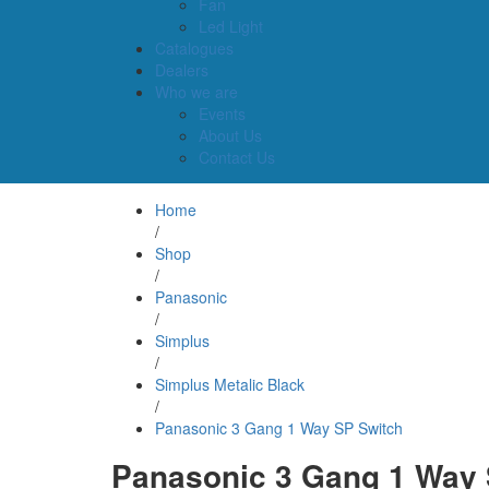
Fan
Led Light
Catalogues
Dealers
Who we are
Events
About Us
Contact Us
Home
/
Shop
/
Panasonic
/
Simplus
/
Simplus Metalic Black
/
Panasonic 3 Gang 1 Way SP Switch
Panasonic 3 Gang 1 Way 