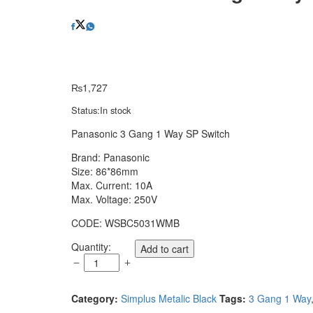
₨
1,727
Status:
In stock
Panasonic 3 Gang 1 Way SP Switch
Brand: Panasonic
Size: 86*86mm
Max. Current: 10A
Max. Voltage: 250V
CODE: WSBC5031WMB
Panasonic
Quantity:
Add to cart
3
Gang
1
Category:
Simplus Metalic Black
Tags:
3 Gang 1 Way
Way