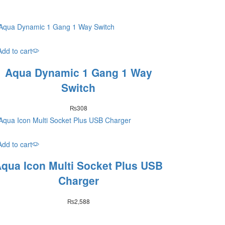
Add to cart
Aqua Dynamic 1 Gang 1 Way
Switch
₨
308
Add to cart
qua Icon Multi Socket Plus USB
Charger
₨
2,588