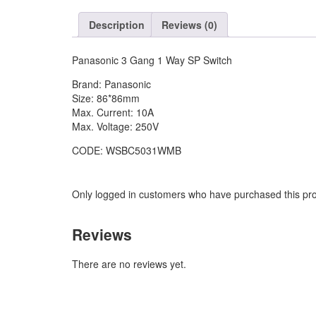
SP
Switch
Description
Reviews (0)
quantity
Panasonic 3 Gang 1 Way SP Switch
Brand: Panasonic
Size: 86*86mm
Max. Current: 10A
Max. Voltage: 250V
CODE: WSBC5031WMB
Only logged in customers who have purchased this pro
Reviews
There are no reviews yet.