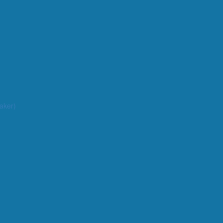
aker)