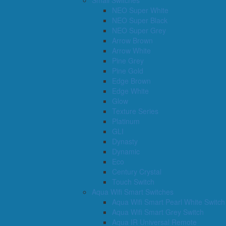
Small Switches
NEO Super White
NEO Super Black
NEO Super Grey
Arrow Brown
Arrow White
Pine Grey
Pine Gold
Edge Brown
Edge White
Glow
Texture Series
Platinum
GLI
Dynasty
Dynamic
Eco
Century Crystal
Touch Switch
Aqua Wifi Smart Switches
Aqua Wifi Smart Pearl White Switch
Aqua Wifi Smart Grey Switch
Aqua IR Universal Remote