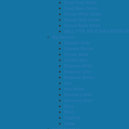
Quad Grey Series
Quad Black Series
Roman White Series
Roman Grey Series
Roman Black Series
WALL-TYPE AIR PURIFICATION D
Big Switches
Glasskin Grey
Glasskin Bronze
Xtreme Black
Xtreme Grey
Elegance White
Elegance Grey
Elegance Brown
Icon
Icon Brown
Discovery Gold
Discovery Silver
Glory
Bravo
Sapphire
Glade