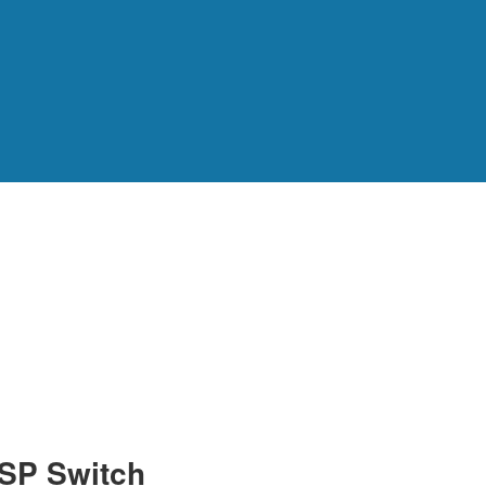
SP Switch