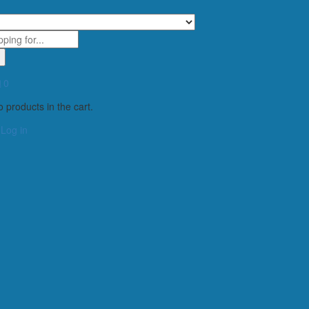
0
 products in the cart.
Log in