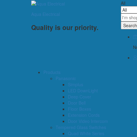
All
Aqua Electrical
Search
Quality is our priority.
No
Products
Panasonic
Simplus
LED DownLight
Deep Cover
Door Bell
Floor Boxes
Extension Cords
Door Video Intercom
Tempered Glass Switches
Quad White Series