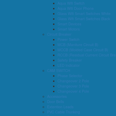
Aqua Wifi Switch
Aqua Wifi Door Phone
Glass Wifi Smart Switches White
Glass Wifi Smart Switches Black
Smart Devices
Smart Motors
Circuit Breaker
Power Switch
MCB (Maniture Circuit B)
MCCB (Molded Case Circuit B)
RCCB (Residual Current Circuit Bre
Safety Breaker
LED Indicator
CAM SWITCH
Phase Selector
Changeover 2 Pole
Changeover 3 Pole
Changeover 4 Pole
Accessories
Door Bells
Extention Leads
PVC Cable Trunking