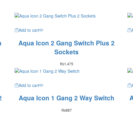
Add to cart
h
Aqua Icon 2 Gang Switch Plus 2
Sockets
₨
1,475
Add to cart
2
Aqua Icon 1 Gang 2 Way Switch
A
₨
887