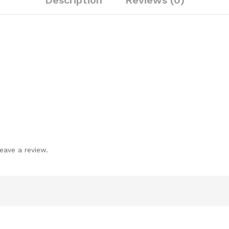
Description
Reviews (0)
eave a review.