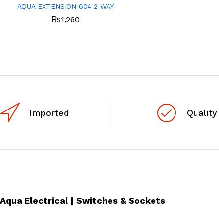
AQUA EXTENSION 604 2 WAY
₨
1,260
Imported
Quality
Aqua Electrical | Switches & Sockets