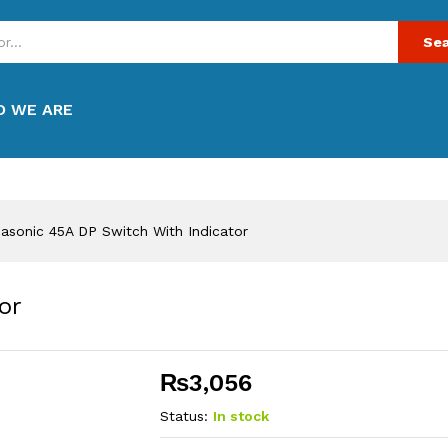
Sea
 WE ARE
asonic 45A DP Switch With Indicator
or
₨
3,056
Status:
In stock