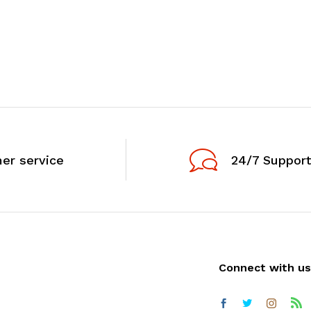
er service
24/7 Support
Connect with us