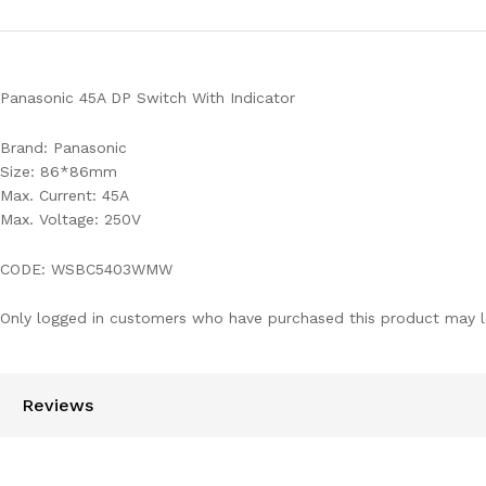
Panasonic 45A DP Switch With Indicator
Brand: Panasonic
Size: 86*86mm
Max. Current: 45A
Max. Voltage: 250V
CODE: WSBC5403WMW
Only logged in customers who have purchased this product may l
Reviews