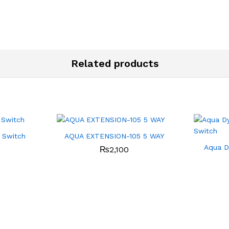
Related products
 Switch
AQUA EXTENSION-105 5 WAY
Aqua D
₨
2,100