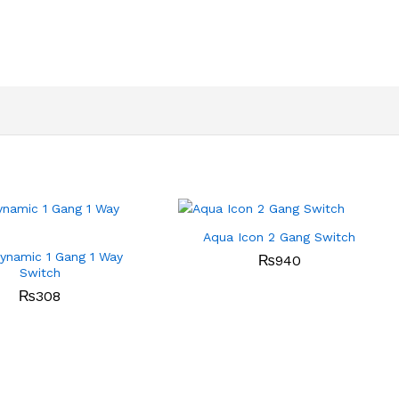
Aqua Icon 2 Gang Switch
ynamic 1 Gang 1 Way
₨
940
Switch
₨
308