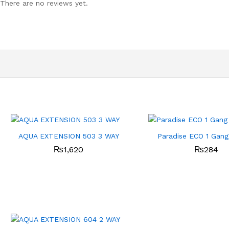
There are no reviews yet.
AQUA EXTENSION 503 3 WAY
Paradise ECO 1 Gang
₨
1,620
₨
284