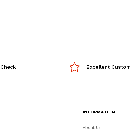
 Check
Excellent Custom
INFORMATION
About Us