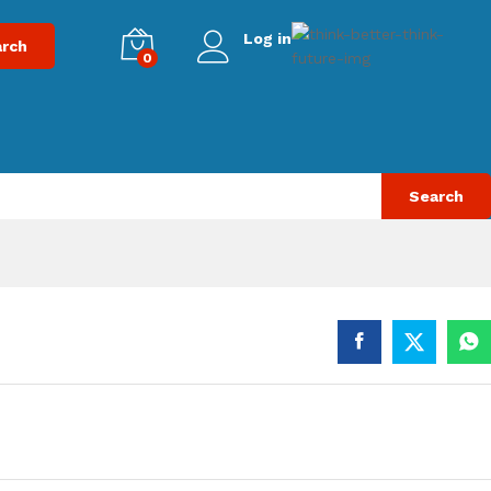
Log in
rch
0
Search