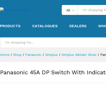
All
PRODUCTS
CATALOGUES
DEALERS
WHO
All
Home
/
Shop
/
Panasonic
/
Simplus
/
Simplus Metalic Silver
/
Pan
Panasonic 45A DP Switch With Indicat