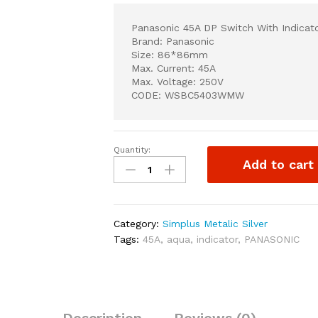
Panasonic 45A DP Switch With Indicat
Brand: Panasonic
Size: 86*86mm
Max. Current: 45A
Max. Voltage: 250V
CODE: WSBC5403WMW
Quantity:
Panasonic
Add to cart
45A
DP
Switch
With
Category:
Simplus Metalic Silver
Indicator
Tags:
45A
,
aqua
,
indicator
,
PANASONIC
quantity