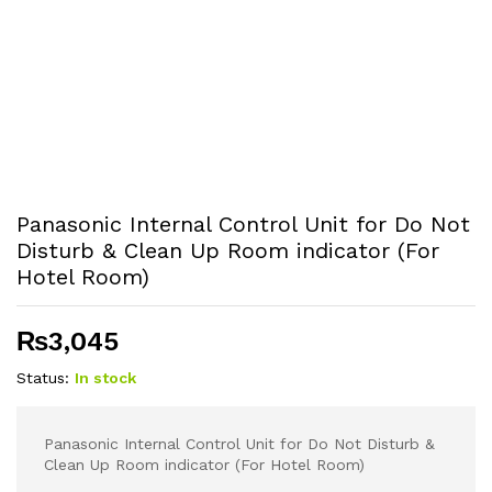
Panasonic Internal Control Unit for Do Not
Disturb & Clean Up Room indicator (For
Hotel Room)
₨
3,045
Status:
In stock
Panasonic Internal Control Unit for Do Not Disturb &
Clean Up Room indicator (For Hotel Room)