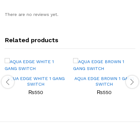
There are no reviews yet.
Related products
AQUA EDGE WHITE 1 GANG
AQUA EDGE BROWN 1 GANG
SWITCH
SWITCH
₨
550
₨
550