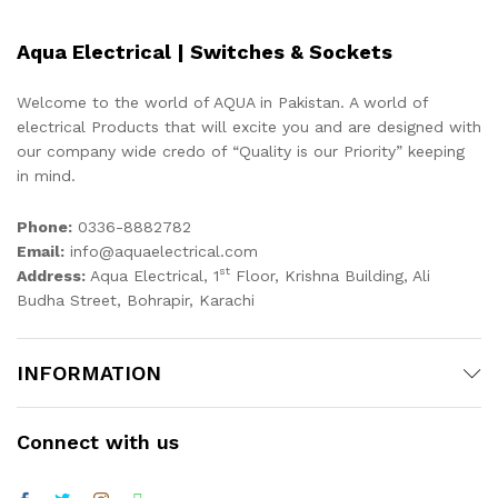
Aqua Electrical | Switches & Sockets
Welcome to the world of AQUA in Pakistan. A world of
electrical Products that will excite you and are designed with
our company wide credo of “Quality is our Priority” keeping
in mind.
Phone:
0336-8882782
Email:
info@aquaelectrical.com
st
Address:
Aqua Electrical, 1
Floor, Krishna Building, Ali
Budha Street, Bohrapir, Karachi
INFORMATION
Connect with us