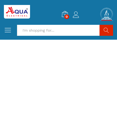
0
Search