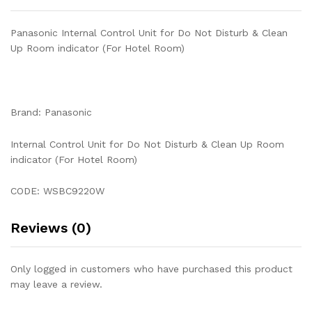
Hotel
Room)
Panasonic Internal Control Unit for Do Not Disturb & Clean
quantity
Up Room indicator (For Hotel Room)
Brand: Panasonic
Internal Control Unit for Do Not Disturb & Clean Up Room
indicator (For Hotel Room)
CODE: WSBC9220W
Reviews (0)
Only logged in customers who have purchased this product
may leave a review.