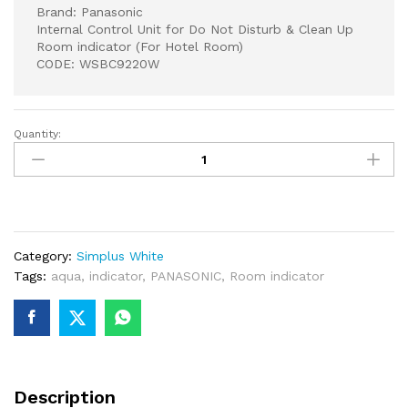
Brand: Panasonic
Internal Control Unit for Do Not Disturb & Clean Up
Room indicator (For Hotel Room)
CODE: WSBC9220W
Quantity:
Panasonic
Internal
Control
Unit
for
Do
Category:
Simplus White
Not
Tags:
aqua
,
indicator
,
PANASONIC
,
Room indicator
Disturb
&
Clean
Up
Room
indicator
Description
(For