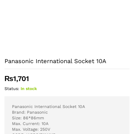
Panasonic International Socket 10A
₨
1,701
Status:
In stock
Panasonic International Socket 10A
Brand: Panasonic
Size: 86*86mm
Max. Current: 10A
Max. Voltage: 250V