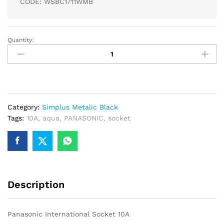
CODE: WSBC1711WMB
Quantity:
Panasonic
International
Socket
10A
quantity
Category:
Simplus Metalic Black
Tags:
10A
,
aqua
,
PANASONIC
,
socket
Description
Panasonic International Socket 10A