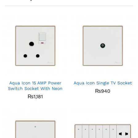
Aqua Icon 15 AMP Power
Aqua Icon Single TV Socket
Switch Socket With Neon
₨
940
₨
1,181