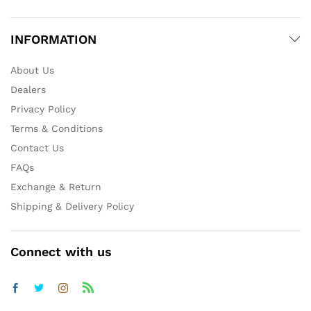
INFORMATION
About Us
Dealers
Privacy Policy
Terms & Conditions
Contact Us
FAQs
Exchange & Return
Shipping & Delivery Policy
Connect with us