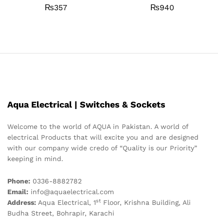
₨
357
₨
940
Aqua Electrical | Switches & Sockets
Welcome to the world of AQUA in Pakistan. A world of
electrical Products that will excite you and are designed
with our company wide credo of “Quality is our Priority”
keeping in mind.
Phone:
0336-8882782
Email:
info@aquaelectrical.com
st
Address:
Aqua Electrical, 1
Floor, Krishna Building, Ali
Budha Street, Bohrapir, Karachi