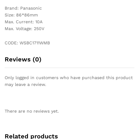
Brand: Panasonic
Size: 86*86mm
Max. Current: 10A
Max. Voltage: 250V
CODE: WSBC1711WMB
Reviews (0)
Only logged in customers who have purchased this product
may leave a review.
There are no reviews yet.
Related products