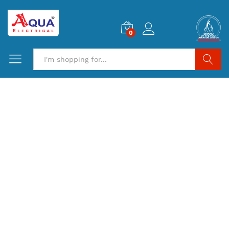
0
Search