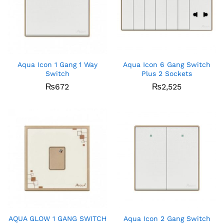
Aqua Icon 1 Gang 1 Way
Aqua Icon 6 Gang Switch
Switch
Plus 2 Sockets
₨
672
₨
2,525
AQUA GLOW 1 GANG SWITCH
Aqua Icon 2 Gang Switch