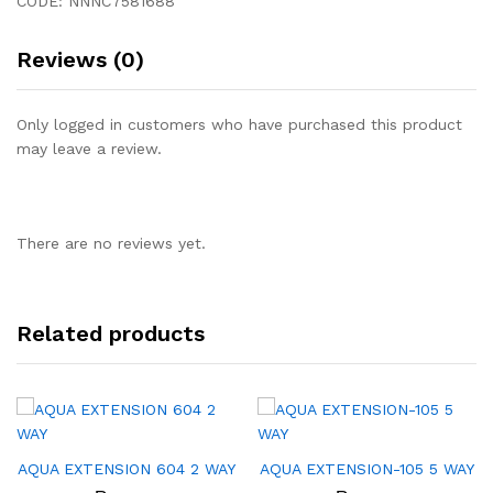
CODE: NNNC7581688
Reviews (0)
Only logged in customers who have purchased this product
may leave a review.
There are no reviews yet.
Related products
AQUA EXTENSION 604 2 WAY
AQUA EXTENSION-105 5 WAY