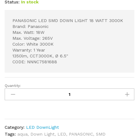
Status:
In stock
PANASONIC LED SMD DOWN LIGHT 18 WATT 3000K
Brand: Panasonic
Max. Watt: 18W
Max. Voltage: 265V
Color: White 3000K
Warranty: 1 Year
1350lm, CCT3000K, Ø 6.5"
CODE: NNNC7581688
Quantity:
PANASONIC
LED
SMD
DOWN
LIGHT
18
Category:
LED DownLight
WATT
Tags:
aqua
,
Down Light
,
LED
,
PANASONIC
,
SMD
3000K