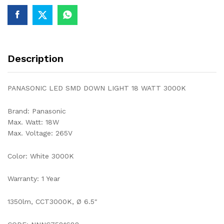
quantity
Description
PANASONIC LED SMD DOWN LIGHT 18 WATT 3000K
Brand: Panasonic
Max. Watt: 18W
Max. Voltage: 265V
Color: White 3000K
Warranty: 1 Year
1350lm, CCT3000K, Ø 6.5″