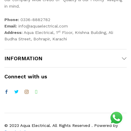
in mind.
Phone:
0336-8882782
Email:
info@aquaelectrical.com
st
Address:
Aqua Electrical, 1
Floor, Krishna Building, Ali
Budha Street, Bohrapir, Karachi
INFORMATION
Connect with us
© 2023 Aqua Electrical. All Rights Reserved . Powered by