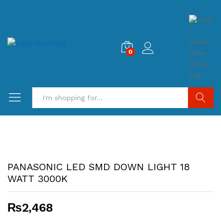
0
Search
PANASONIC LED SMD DOWN LIGHT 18
WATT 3000K
₨
2,468