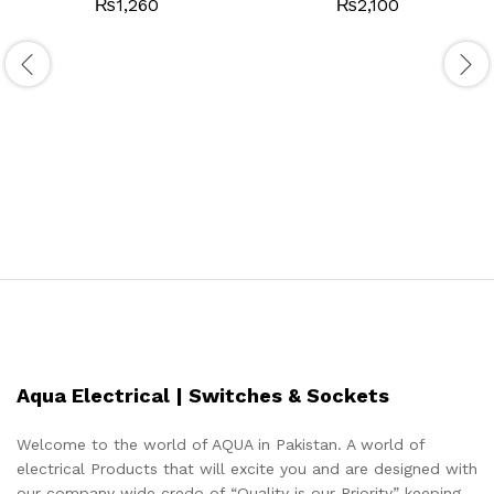
₨
1,260
₨
2,100
Aqua Electrical | Switches & Sockets
Welcome to the world of AQUA in Pakistan. A world of
electrical Products that will excite you and are designed with
our company wide credo of “Quality is our Priority” keeping