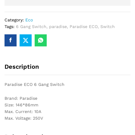
Category:
Eco
Tags:
6 Gang Switch
,
paradise
,
Paradise ECO
,
Switch
Description
Paradise ECO 6 Gang Switch
Brand: Paradise
Size: 146*86mm
Max. Current: 10A
Max. Voltage: 250V