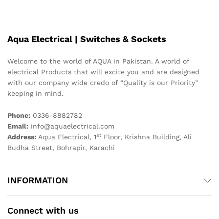
Aqua Electrical | Switches & Sockets
Welcome to the world of AQUA in Pakistan. A world of
electrical Products that will excite you and are designed
with our company wide credo of “Quality is our Priority”
keeping in mind.
Phone:
0336-8882782
Email:
info@aquaelectrical.com
st
Address:
Aqua Electrical, 1
Floor, Krishna Building, Ali
Budha Street, Bohrapir, Karachi
INFORMATION
Connect with us