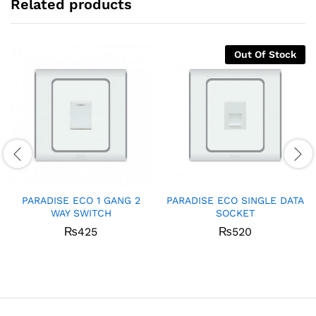
Related products
Out Of Stock
PARADISE ECO 1 GANG 2
PARADISE ECO SINGLE DATA
WAY SWITCH
SOCKET
₨
425
₨
520