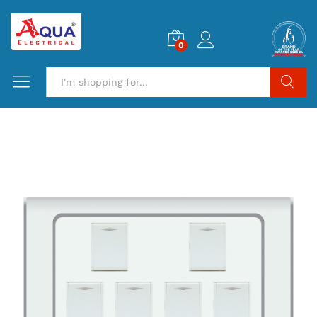
0
Search