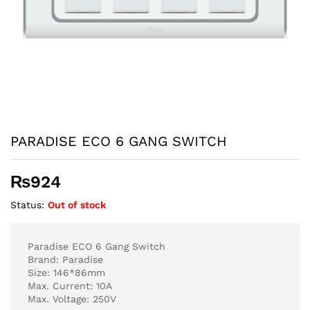
PARADISE ECO 6 GANG SWITCH
₨
924
Status:
Out of stock
Paradise ECO 6 Gang Switch
Brand: Paradise
Size: 146*86mm
Max. Current: 10A
Max. Voltage: 250V