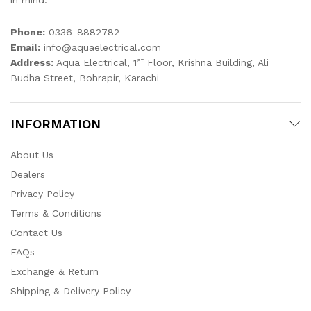
in mind.
Phone:
0336-8882782
Email:
info@aquaelectrical.com
st
Address:
Aqua Electrical, 1
Floor, Krishna Building, Ali
Budha Street, Bohrapir, Karachi
INFORMATION
About Us
Dealers
Privacy Policy
Terms & Conditions
Contact Us
FAQs
Exchange & Return
Shipping & Delivery Policy