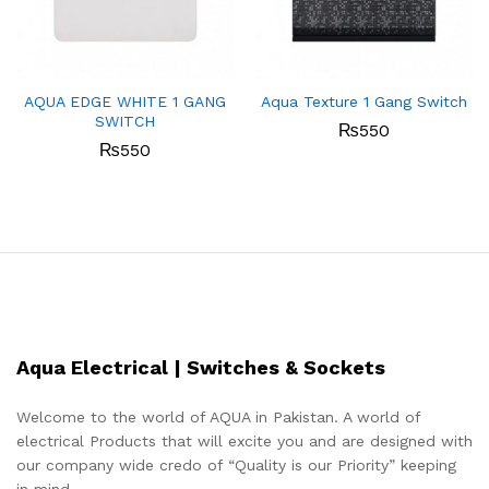
AQUA EDGE WHITE 1 GANG
Aqua Texture 1 Gang Switch
SWITCH
₨
550
₨
550
Aqua Electrical | Switches & Sockets
Welcome to the world of AQUA in Pakistan. A world of
electrical Products that will excite you and are designed with
our company wide credo of “Quality is our Priority” keeping