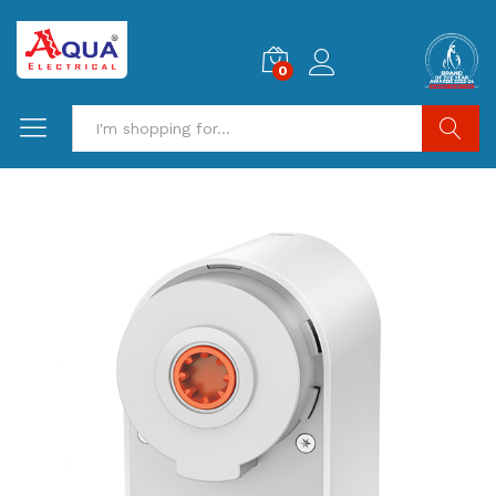
0
Search