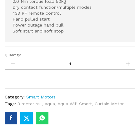
2.0 Nm torque load 50kg
Dry contact function/multiple modes
433 RF remote control
Hand pulled start
Power outage hand pull
Soft start and soft stop
Quantity:
Smart
Wifi
Curtain
Motor
With
3
Category:
Smart Motors
Meters
Tags:
3 meter rail
,
aqua
,
Aqua Wifi Smart
,
Curtain Motor
Rail
quantity