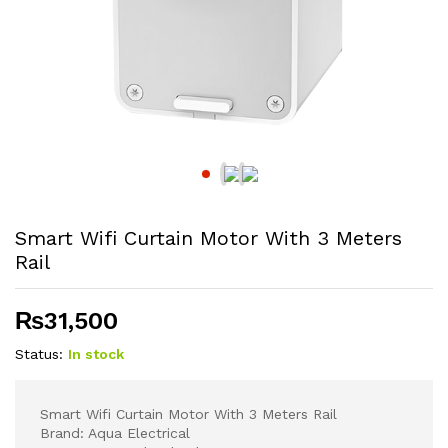
Smart Wifi Curtain Motor With 3 Meters
Rail
₨
31,500
Status:
In stock
Smart Wifi Curtain Motor With 3 Meters Rail
Brand: Aqua Electrical