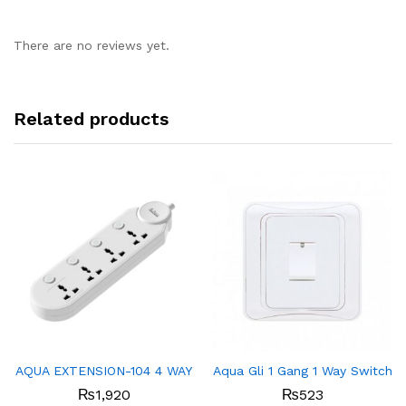
There are no reviews yet.
Related products
AQUA EXTENSION-104 4 WAY
Aqua Gli 1 Gang 1 Way Switch
₨
1,920
₨
523