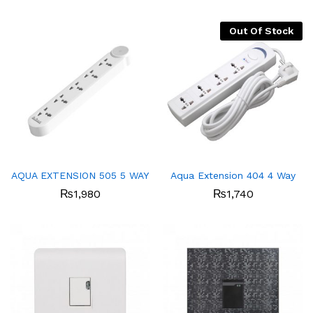
Out Of Stock
AQUA EXTENSION 505 5 WAY
Aqua Extension 404 4 Way
₨
1,980
₨
1,740