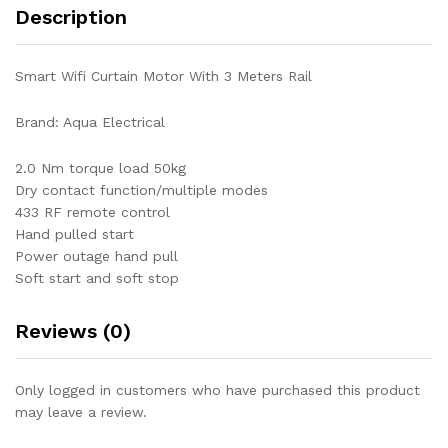
Description
Smart Wifi Curtain Motor With 3 Meters Rail
Brand: Aqua Electrical
2.0 Nm torque load 50kg
Dry contact function/multiple modes
433 RF remote control
Hand pulled start
Power outage hand pull
Soft start and soft stop
Reviews (0)
Only logged in customers who have purchased this product
may leave a review.