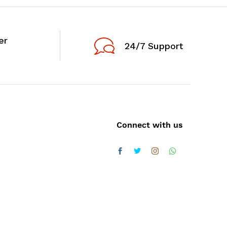
er
24/7 Support
Connect with us