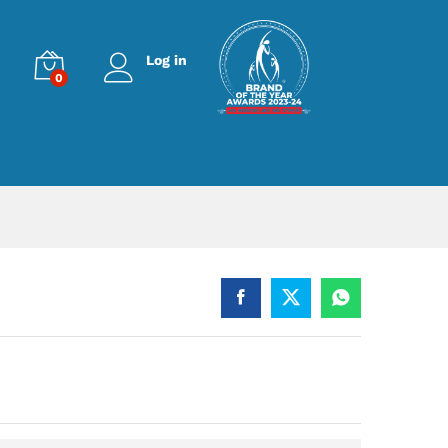
Log in
0