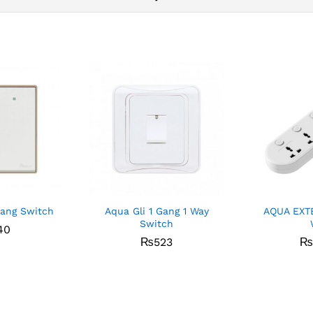
Gang Switch
Aqua Gli 1 Gang 1 Way
AQUA EXT
Switch
40
₨
523
₨