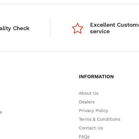
Excellent Custom
ality Check
service
INFORMATION
About Us
Dealers
Privacy Policy
s
Terms & Conditions
Contact Us
FAQs