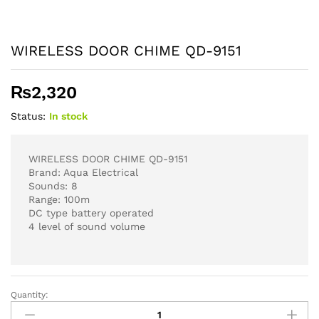
WIRELESS DOOR CHIME QD-9151
₨
2,320
Status:
In stock
WIRELESS DOOR CHIME QD-9151
Brand: Aqua Electrical
Sounds: 8
Range: 100m
DC type battery operated
4 level of sound volume
Quantity:
WIRELESS
DOOR