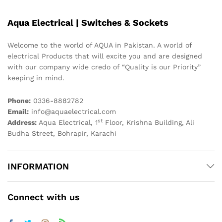
Aqua Electrical | Switches & Sockets
Welcome to the world of AQUA in Pakistan. A world of
electrical Products that will excite you and are designed
with our company wide credo of “Quality is our Priority”
keeping in mind.
Phone:
0336-8882782
Email:
info@aquaelectrical.com
st
Address:
Aqua Electrical, 1
Floor, Krishna Building, Ali
Budha Street, Bohrapir, Karachi
INFORMATION
Connect with us