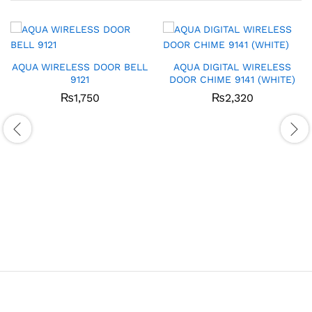
AQUA WIRELESS DOOR BELL
AQUA DIGITAL WIRELESS
9121
DOOR CHIME 9141 (WHITE)
₨
1,750
₨
2,320