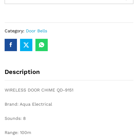
CHIME
QD-
9151
quantity
Category:
Door Bells
Description
WIRELESS DOOR CHIME QD-9151
Brand: Aqua Electrical
Sounds: 8
Range: 100m