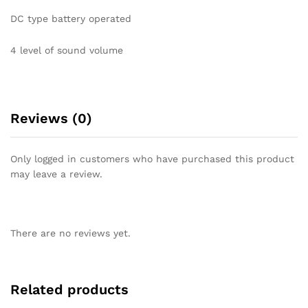
DC type battery operated
4 level of sound volume
Reviews (0)
Only logged in customers who have purchased this product
may leave a review.
There are no reviews yet.
Related products