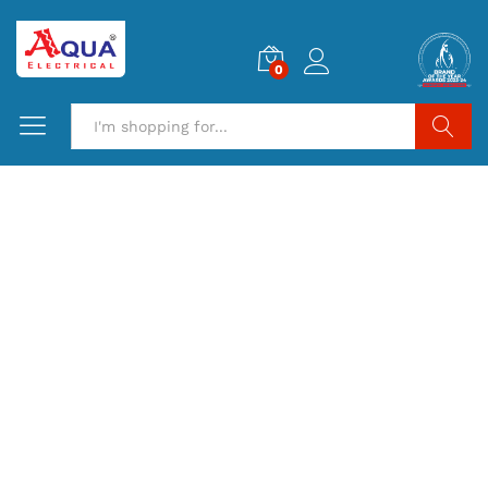
0
Search