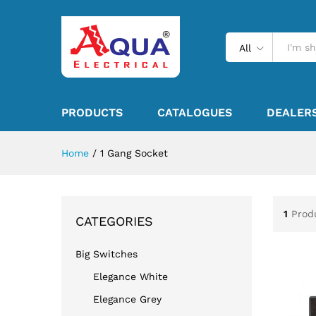
All
PRODUCTS
CATALOGUES
DEALER
Home
/
1 Gang Socket
1
Prod
CATEGORIES
Big Switches
Elegance White
Elegance Grey