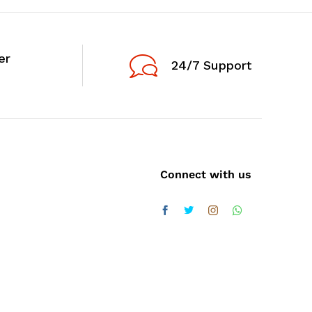
er
24/7 Support
Connect with us