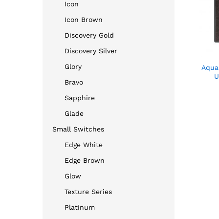
Icon
Icon Brown
Discovery Gold
Discovery Silver
Glory
Aqua
U
Bravo
Sapphire
Glade
Small Switches
Edge White
Edge Brown
Glow
Texture Series
Platinum