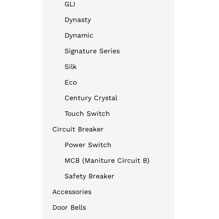
GLI
Dynasty
Dynamic
Signature Series
Silk
Eco
Century Crystal
Touch Switch
Circuit Breaker
Power Switch
MCB (Maniture Circuit B)
Safety Breaker
Accessories
Door Bells