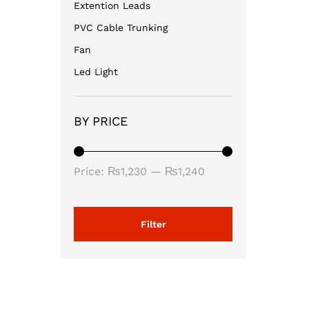
Extention Leads
PVC Cable Trunking
Fan
Led Light
BY PRICE
Min
Max
Price:
₨1,230
—
₨1,240
price
price
Filter