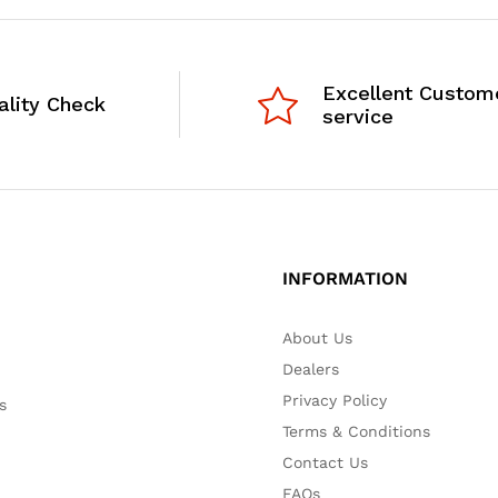
Excellent Custom
ality Check
service
INFORMATION
About Us
Dealers
Privacy Policy
s
Terms & Conditions
Contact Us
FAQs