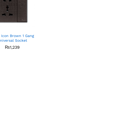
 Icon Brown 1 Gang
niversal Socket
₨
₨
1,239
1,239