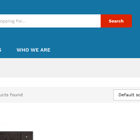
Search
S
WHO WE ARE
Default so
ucts found