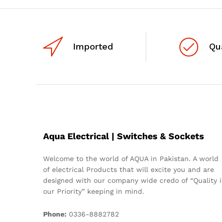
Imported
Qu
Aqua Electrical | Switches & Sockets
Welcome to the world of AQUA in Pakistan. A world
of electrical Products that will excite you and are
designed with our company wide credo of “Quality i
our Priority” keeping in mind.
Phone:
0336-8882782