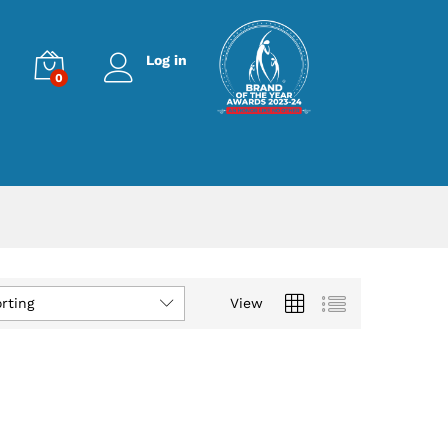
Log in
0
rting
View