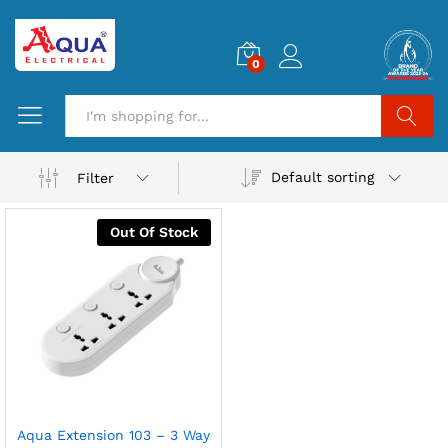
0
Search
Default sorting
Filter
Out Of Stock
Aqua Extension 103 – 3 Way