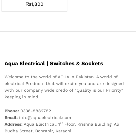
₨
1,800
Aqua Electrical | Switches & Sockets
Welcome to the world of AQUA in Pakistan. A world of
electrical Products that will excite you and are designed
with our company wide credo of “Quality is our Priority”
keeping in mind.
Phone:
0336-8882782
Email:
info@aquaelectrical.com
st
Address:
Aqua Electrical, 1
Floor, Krishna Building, Ali
Budha Street, Bohrapir, Karachi