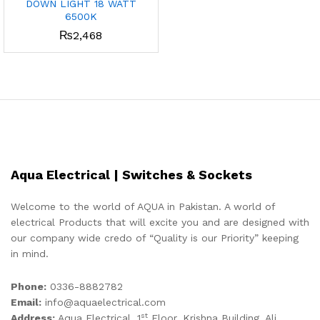
DOWN LIGHT 18 WATT
6500K
₨
2,468
Aqua Electrical | Switches & Sockets
Welcome to the world of AQUA in Pakistan. A world of
electrical Products that will excite you and are designed with
our company wide credo of “Quality is our Priority” keeping
in mind.
Phone:
0336-8882782
Email:
info@aquaelectrical.com
st
Address:
Aqua Electrical, 1
Floor, Krishna Building, Ali