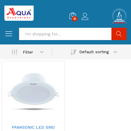
0
Search
Default sorting
Filter
PANASONIC LED SMD