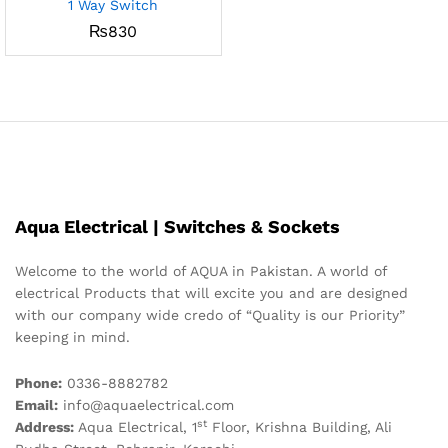
1 Way Switch
₨
830
Aqua Electrical | Switches & Sockets
Welcome to the world of AQUA in Pakistan. A world of
electrical Products that will excite you and are designed
with our company wide credo of “Quality is our Priority”
keeping in mind.
Phone:
0336-8882782
Email:
info@aquaelectrical.com
st
Address:
Aqua Electrical, 1
Floor, Krishna Building, Ali