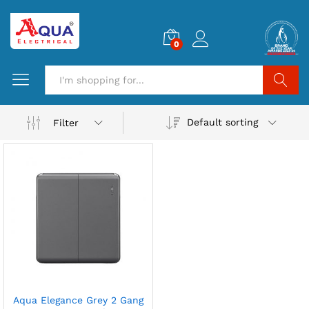
0
Search
Default sorting
Filter
Aqua Elegance Grey 2 Gang