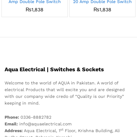
Amp Double Pole Switch
20 Amp Double Pole Switch
₨
1,838
₨
1,838
Aqua Electrical | Switches & Sockets
Welcome to the world of AQUA in Pakistan. A world of
electrical Products that will excite you and are designed
with our company wide credo of “Quality is our Priority”
keeping in mind.
Phone:
0336-8882782
Email:
info@aquaelectrical.com
st
Address:
Aqua Electrical, 1
Floor, Krishna Building, Ali