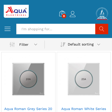
0
Search
Default sorting
Filter
Aqua Roman Grey Series 20
Aqua Roman White Series