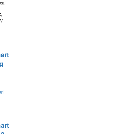
cal
A
0V
art
g
art
 3