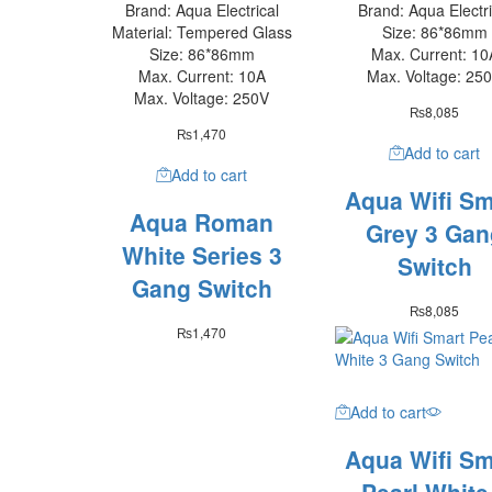
Brand: Aqua Electrical
Brand: Aqua Electri
Material: Tempered Glass
Size: 86*86mm
Size: 86*86mm
Max. Current: 10
Max. Current: 10A
Max. Voltage: 25
Max. Voltage: 250V
₨
8,085
₨
1,470
Add to cart
Add to cart
Aqua Wifi Sm
Aqua Roman
Grey 3 Gan
White Series 3
Switch
Gang Switch
₨
8,085
₨
1,470
Add to cart
Aqua Wifi Sm
Pearl White