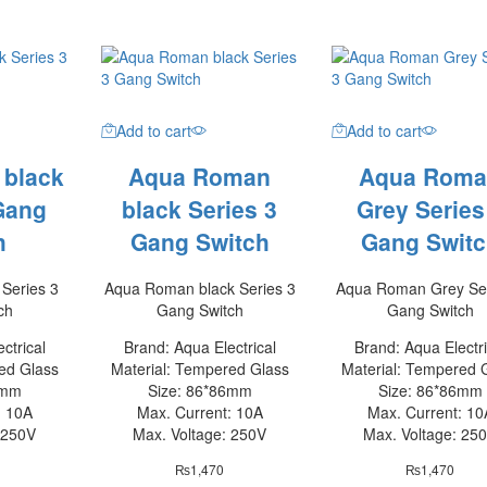
Add to cart
Add to cart
 black
Aqua Roman
Aqua Roma
Gang
black Series 3
Grey Series
h
Gang Switch
Gang Switc
Series 3
Aqua Roman black Series 3
Aqua Roman Grey Ser
ch
Gang Switch
Gang Switch
ctrical
Brand: Aqua Electrical
Brand: Aqua Electri
ed Glass
Material: Tempered Glass
Material: Tempered 
6mm
Size: 86*86mm
Size: 86*86mm
: 10A
Max. Current: 10A
Max. Current: 10
 250V
Max. Voltage: 250V
Max. Voltage: 25
₨
1,470
₨
1,470