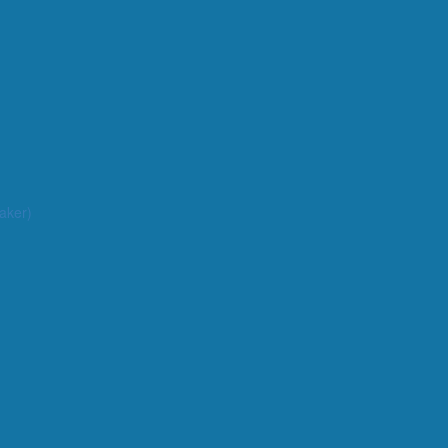
aker)