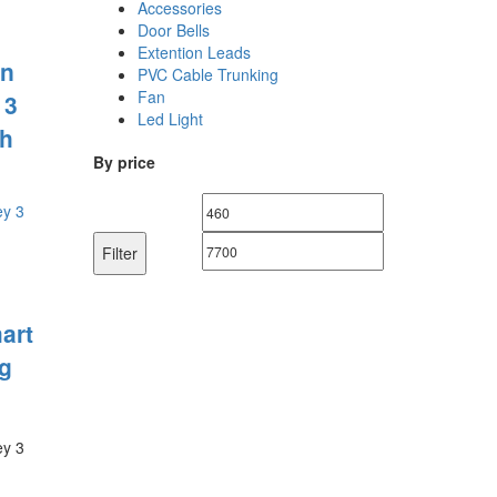
Accessories
Door Bells
Extention Leads
n
PVC Cable Trunking
Fan
 3
Led Light
h
By price
Min
Max
price
price
Filter
art
g
ey 3