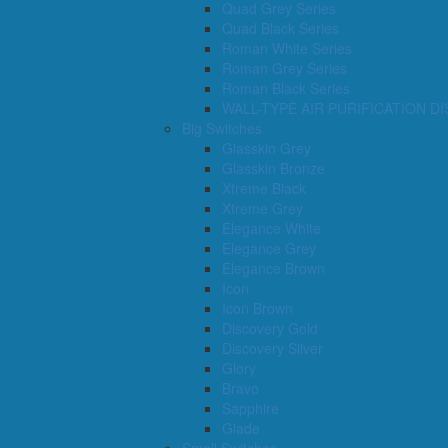
Quad Grey Series
Quad Black Series
Roman White Series
Roman Grey Series
Roman Black Series
WALL-TYPE AIR PURIFICATION D
Big Switches
Glasskin Grey
Glasskin Bronze
Xtreme Black
Xtreme Grey
Elegance White
Elegance Grey
Elegance Brown
Icon
Icon Brown
Discovery Gold
Discovery Silver
Glory
Bravo
Sapphire
Glade