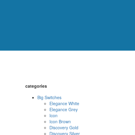
categories
Big Switches
Elegance White
Elegance Grey
Icon
Icon Brown
Discovery Gold
Discovery Silver