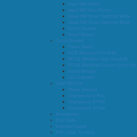
Aqua Wifi Switch
Aqua Wifi Door Phone
Glass Wifi Smart Switches White
Glass Wifi Smart Switches Black
Smart Devices
Smart Motors
Circuit Breaker
Power Switch
MCB (Maniture Circuit B)
MCCB (Molded Case Circuit B)
RCCB (Residual Current Circuit Bre
Safety Breaker
LED Indicator
CAM SWITCH
Phase Selector
Changeover 2 Pole
Changeover 3 Pole
Changeover 4 Pole
Accessories
Door Bells
Extention Leads
PVC Cable Trunking