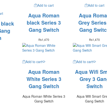
Add to cart
Add to cart
art
Aqua Roman
Aqua Roma
black Series 3
Grey Series
 black
Gang Switch
Gang Switc
Gang
h
₨
1,470
₨
1,470
Add to cart
Add to cart
Aqua Roman
Aqua Wifi Sm
White Series 3
Grey 3 Gan
Gang Switch
Switch
Aqua Roman White Series 3
Aqua Wifi Smart Gr
Gang Switch
Gang Switch