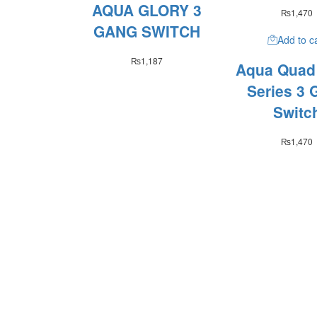
AQUA GLORY 3
₨
1,470
GANG SWITCH
Add to c
₨
1,187
Aqua Quad
Series 3 
Switc
₨
1,470