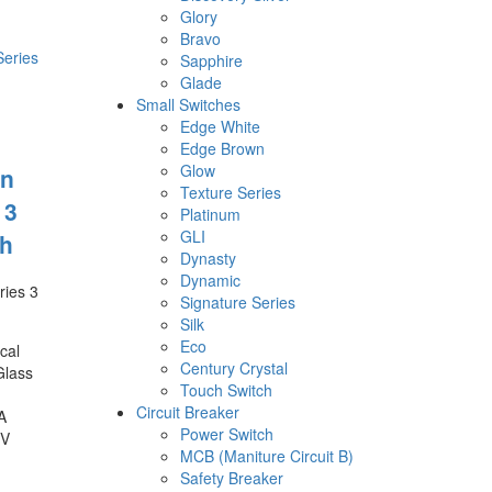
Glory
Bravo
Sapphire
Glade
Small Switches
Edge White
Edge Brown
Glow
n
Texture Series
 3
Platinum
GLI
h
Dynasty
Dynamic
ies 3
Signature Series
Silk
Eco
cal
Century Crystal
Glass
Touch Switch
Circuit Breaker
A
Power Switch
0V
MCB (Maniture Circuit B)
Safety Breaker