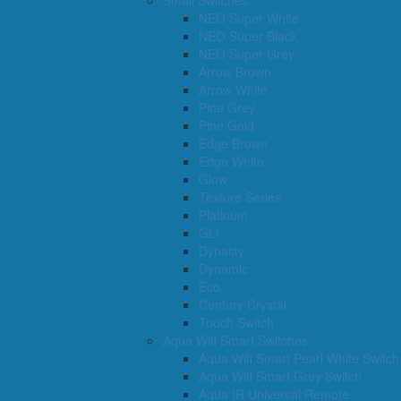
Small Switches
NEO Super White
NEO Super Black
NEO Super Grey
Arrow Brown
Arrow White
Pine Grey
Pine Gold
Edge Brown
Edge White
Glow
Texture Series
Platinum
GLI
Dynasty
Dynamic
Eco
Century Crystal
Touch Switch
Aqua Wifi Smart Switches
Aqua Wifi Smart Pearl White Switch
Aqua Wifi Smart Grey Switch
Aqua IR Universal Remote