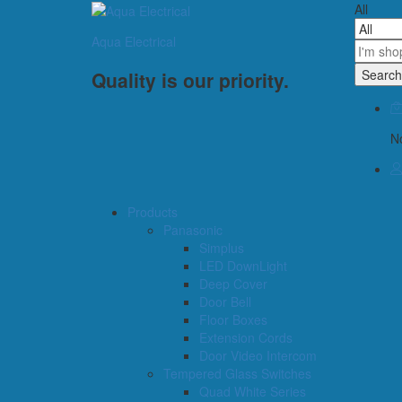
All
Aqua Electrical
Search
Quality is our priority.
No
Products
Panasonic
Simplus
LED DownLight
Deep Cover
Door Bell
Floor Boxes
Extension Cords
Door Video Intercom
Tempered Glass Switches
Quad White Series