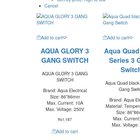
Cancel
Add to cart
Add to cart
AQUA GLORY 3
Aqua Quad
GANG SWITCH
Series 3 
Switc
AQUA GLORY 3 GANG
SWITCH
Aqua Quad black 
Gang Swit
Brand: Aqua Electrical
Size: 86*86mm
Brand: Aqua Ele
Max. Current: 10A
Material: Temper
Max. Voltage: 250V
Size: 86*8
Max. Current
₨
1,187
Max. Voltage:
Add to cart