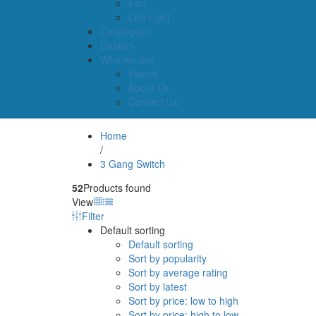
Fan
Led Light
Catalogues
Dealers
Who we are
Events
About Us
Contact Us
Home
/
3 Gang Switch
52
Products found
View
Filter
Default sorting
Default sorting
Sort by popularity
Sort by average rating
Sort by latest
Sort by price: low to high
Sort by price: high to low