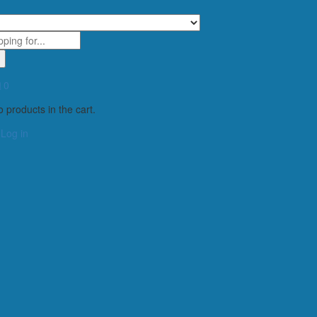
0
 products in the cart.
Log in