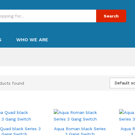
Search
S
WHO WE ARE
Default so
ducts found
Quad black Series 3
Aqua Roman black Series
Aqua R
Gang Switch
3 Gang Switch
3