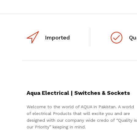
Imported
Qu
Aqua Electrical | Switches & Sockets
Welcome to the world of AQUA in Pakistan. A world
of electrical Products that will excite you and are
designed with our company wide credo of “Quality is
our Priority” keeping in mind.