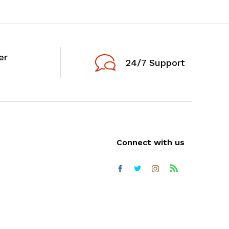
er
24/7 Support
Connect with us