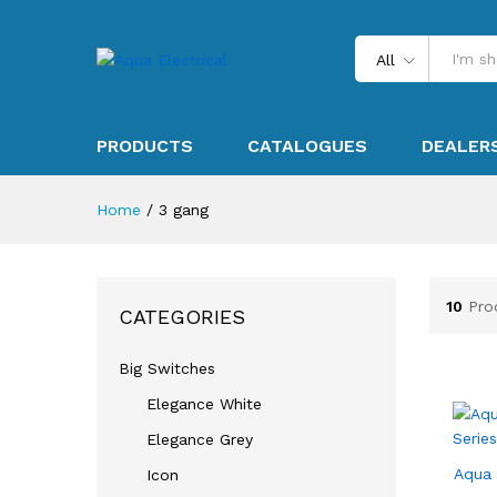
All
PRODUCTS
CATALOGUES
DEALER
Home
/
3 gang
10
Pro
CATEGORIES
Big Switches
Elegance White
Elegance Grey
Aqua 
Icon