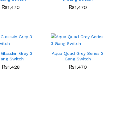
₨
₨
1,470
1,470
₨
₨
1,470
1,470
Glasskin Grey 3
Aqua Quad Grey Series 3
ang Switch
Gang Switch
₨
₨
1,428
1,428
₨
₨
1,470
1,470