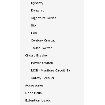
Dynasty
Dynamic
Signature Series
Silk
Eco
Century Crystal
Touch Switch
Circuit Breaker
Power Switch
MCB (Maniture Circuit B)
Safety Breaker
Accessories
Door Bells
Extention Leads