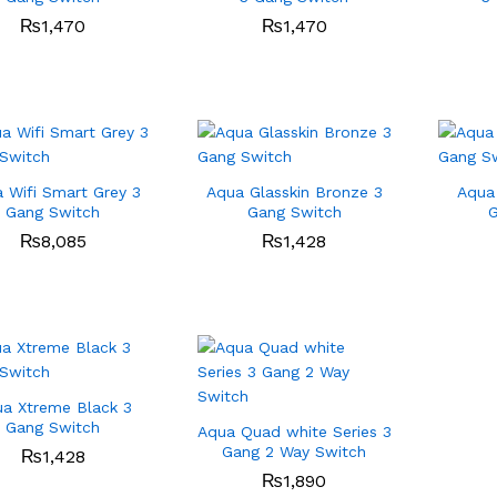
₨
₨
1,470
1,470
₨
₨
1,470
1,470
 Wifi Smart Grey 3
Aqua Glasskin Bronze 3
Aqua 
Gang Switch
Gang Switch
G
₨
₨
8,085
8,085
₨
₨
1,428
1,428
a Xtreme Black 3
Gang Switch
Aqua Quad white Series 3
Gang 2 Way Switch
₨
₨
1,428
1,428
₨
₨
1,890
1,890