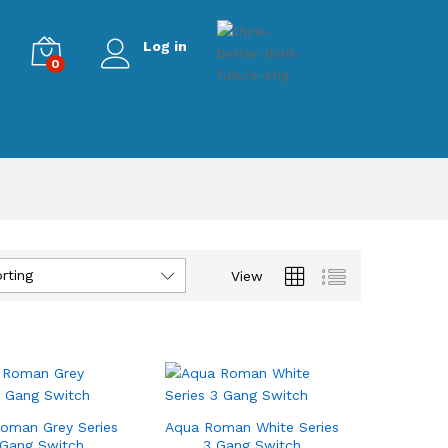
Log in
0
rting
View
oman Grey Series
Aqua Roman White Series
 Gang Switch
3 Gang Switch