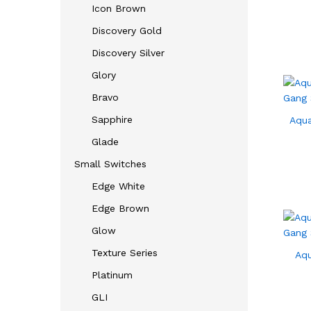
Icon Brown
Discovery Gold
Discovery Silver
Glory
Bravo
Sapphire
Aqua
Glade
Small Switches
Edge White
Edge Brown
Glow
Texture Series
Aqu
Platinum
GLI