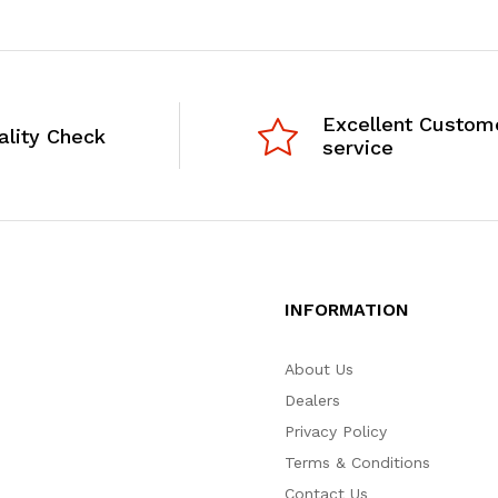
Excellent Custom
ality Check
service
INFORMATION
About Us
Dealers
Privacy Policy
Terms & Conditions
Contact Us