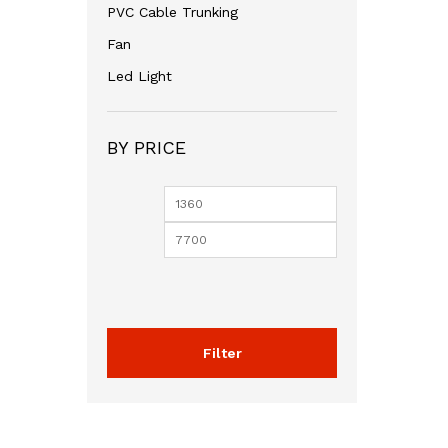
PVC Cable Trunking
Fan
Led Light
BY PRICE
Min
Max
price
price
Filter