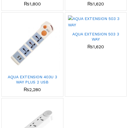
₨
1,800
₨
1,620
AQUA EXTENSION 503 3
WAY
₨
1,620
AQUA EXTENSION 403U 3
WAY PLUS 2 USB
₨
2,280