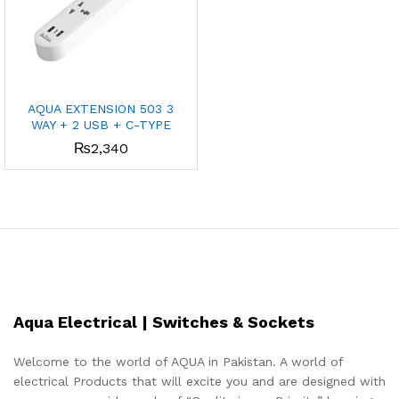
AQUA EXTENSION 503 3
WAY + 2 USB + C-TYPE
₨
2,340
Aqua Electrical | Switches & Sockets
Welcome to the world of AQUA in Pakistan. A world of
electrical Products that will excite you and are designed with