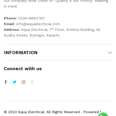
our company wide credo of “Quality is our Priority” keeping
in mind.
x
ce
ce
Phone:
0336-8882782
Email:
info@aquaelectrical.com
st
Address:
Aqua Electrical, 1
Floor, Krishna Building, Ali
Budha Street, Bohrapir, Karachi
INFORMATION
Connect with us
© 2023 Aqua Electrical. All Rights Reserved . Powered by