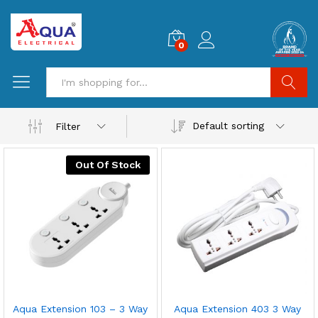
0
Search
Default sorting
Filter
Out Of Stock
Aqua Extension 103 – 3 Way
Aqua Extension 403 3 Way