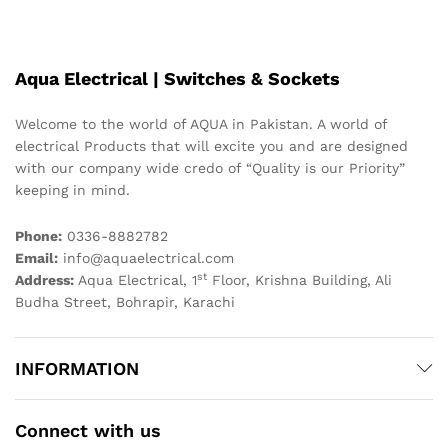
Aqua Electrical | Switches & Sockets
Welcome to the world of AQUA in Pakistan. A world of
electrical Products that will excite you and are designed
with our company wide credo of “Quality is our Priority”
keeping in mind.
Phone:
0336-8882782
Email:
info@aquaelectrical.com
st
Address:
Aqua Electrical, 1
Floor, Krishna Building, Ali
Budha Street, Bohrapir, Karachi
INFORMATION
Connect with us