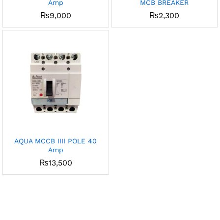
Amp
MCB BREAKER
₨
9,000
₨
2,300
AQUA MCCB IIII POLE 40
Amp
₨
13,500