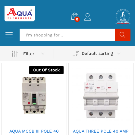
0
Search
Default sorting
Filter
Out Of Stock
AQUA MCCB III POLE 40
AQUA THREE POLE 40 AMP